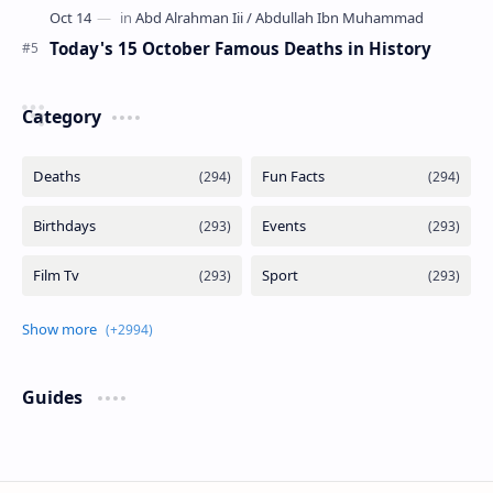
Today's 15 October Famous Deaths in History
Category
Guides