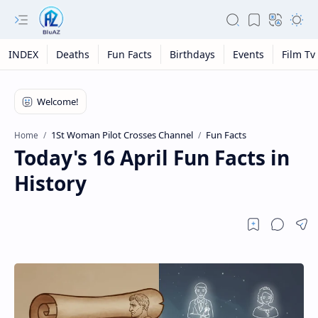
INDEX
Deaths
Fun Facts
Birthdays
Events
Film Tv
1St Woman Pilot Crosses Channel
Fun Facts
Home
Today's 16 April Fun Facts in
History