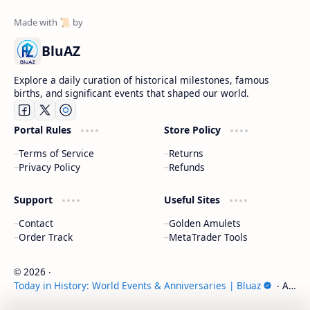
BluAZ
Explore a daily curation of historical milestones, famous
births, and significant events that shaped our world.
Portal Rules
Store Policy
Terms of Service
Returns
Privacy Policy
Refunds
Support
Useful Sites
Contact
Golden Amulets
Order Track
MetaTrader Tools
2026
‧
©
Today in History: World Events & Anniversaries | Bluaz
‧ All
rights reserved.