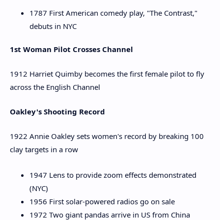
1787 First American comedy play, "The Contrast,"
debuts in NYC
1st Woman Pilot Crosses Channel
1912 Harriet Quimby becomes the first female pilot to fly
across the English Channel
Oakley's Shooting Record
1922 Annie Oakley sets women's record by breaking 100
clay targets in a row
1947 Lens to provide zoom effects demonstrated
(NYC)
1956 First solar-powered radios go on sale
1972 Two giant pandas arrive in US from China