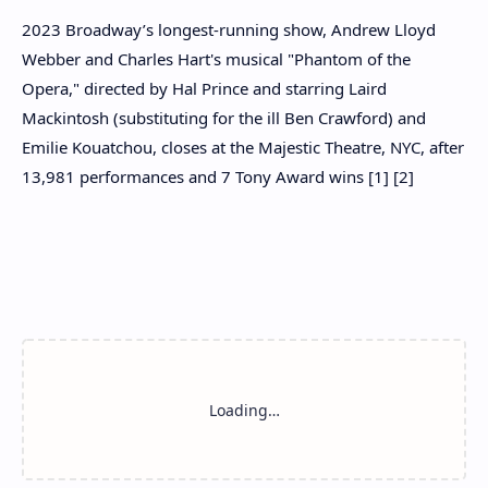
2023 Broadway’s longest-running show, Andrew Lloyd
Webber and Charles Hart's musical "Phantom of the
Opera," directed by Hal Prince and starring Laird
Mackintosh (substituting for the ill Ben Crawford) and
Emilie Kouatchou, closes at the Majestic Theatre, NYC, after
13,981 performances and 7 Tony Award wins [1] [2]