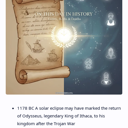
1178 BC A solar eclipse may have marked the return
of Odysseus, legendary King of Ithaca, to his
kingdom after the Trojan War