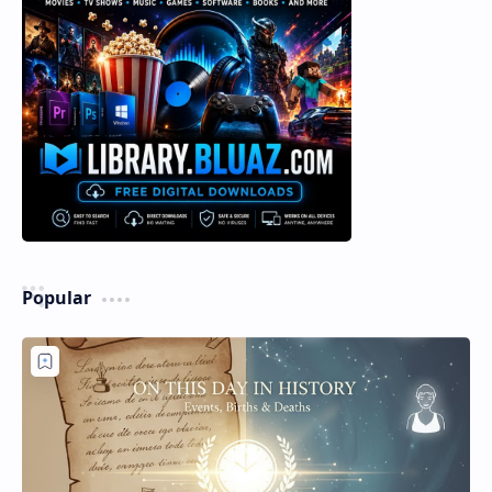
Popular