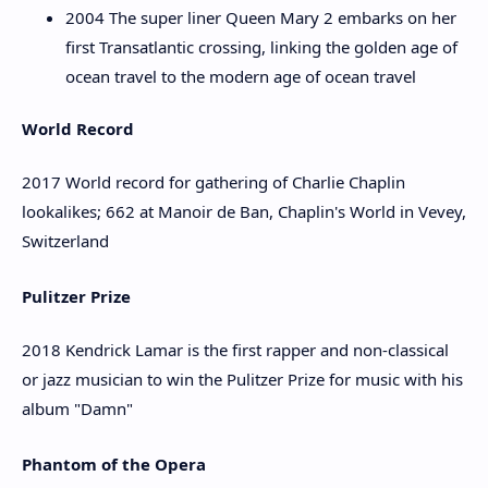
2004 The super liner Queen Mary 2 embarks on her
first Transatlantic crossing, linking the golden age of
ocean travel to the modern age of ocean travel
World Record
2017 World record for gathering of Charlie Chaplin
lookalikes; 662 at Manoir de Ban, Chaplin's World in Vevey,
Switzerland
Pulitzer Prize
2018 Kendrick Lamar is the first rapper and non-classical
or jazz musician to win the Pulitzer Prize for music with his
album "Damn"
Phantom of the Opera