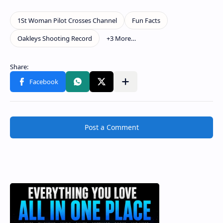
Post a Comment