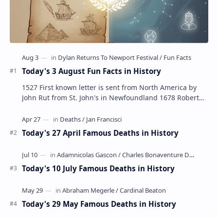
Today's 3 August Fun Facts in History
1527 First known letter is sent from North America by
John Rut from St. John's in Newfoundland 1678 Robert
LaSalle builds the first ship in A…
Today's 27 April Famous Deaths in History
Today's 10 July Famous Deaths in History
Today's 29 May Famous Deaths in History