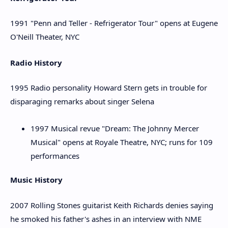
1991 "Penn and Teller - Refrigerator Tour" opens at Eugene
O'Neill Theater, NYC
Radio History
1995 Radio personality Howard Stern gets in trouble for
disparaging remarks about singer Selena
1997 Musical revue "Dream: The Johnny Mercer
Musical" opens at Royale Theatre, NYC; runs for 109
performances
Music History
2007 Rolling Stones guitarist Keith Richards denies saying
he smoked his father's ashes in an interview with NME