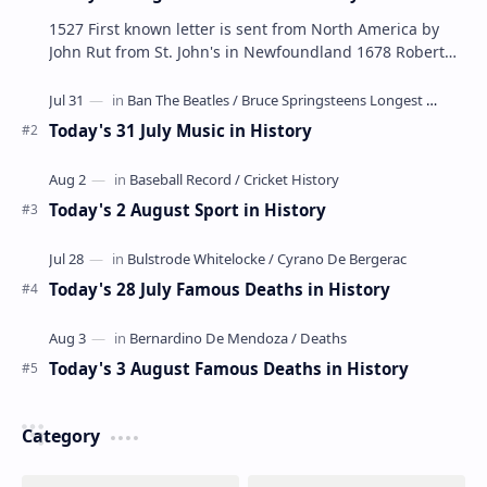
1527 First known letter is sent from North America by
John Rut from St. John's in Newfoundland 1678 Robert
LaSalle builds the first ship in A…
Today's 31 July Music in History
Today's 2 August Sport in History
Today's 28 July Famous Deaths in History
Today's 3 August Famous Deaths in History
Category