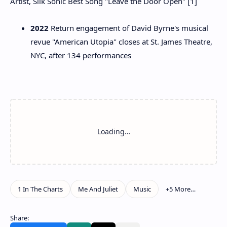
Artist, Silk Sonic Best Song "Leave the Door Open" [1]
2022
Return engagement of David Byrne's musical
revue "American Utopia" closes at St. James Theatre,
NYC, after 134 performances