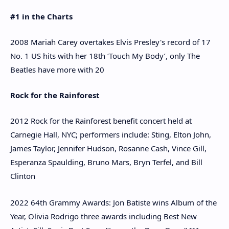
#1 in the Charts
2008 Mariah Carey overtakes Elvis Presley's record of 17
No. 1 US hits with her 18th ‘Touch My Body’, only The
Beatles have more with 20
Rock for the Rainforest
2012 Rock for the Rainforest benefit concert held at
Carnegie Hall, NYC; performers include: Sting, Elton John,
James Taylor, Jennifer Hudson, Rosanne Cash, Vince Gill,
Esperanza Spaulding, Bruno Mars, Bryn Terfel, and Bill
Clinton
2022 64th Grammy Awards: Jon Batiste wins Album of the
Year, Olivia Rodrigo three awards including Best New