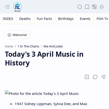
INDEX
Deaths
Fun Facts
Birthdays
Events
Film Tv
1 In The Charts
Me And Juliet
Home
Today's 3 April Music in
History
1947 Sidney Lippman, Sylvia Dee, and Max