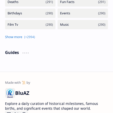
Guides
BluAZ
Explore a daily curation of historical milestones, famous
births, and significant events that shaped our world.