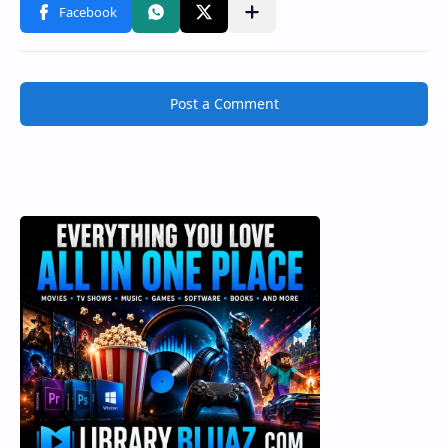
Post a Comment