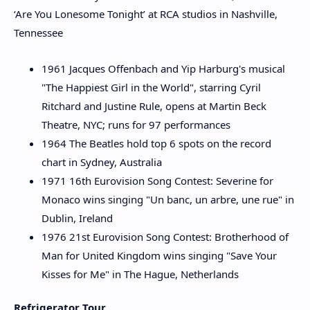
‘Are You Lonesome Tonight’ at RCA studios in Nashville,
Tennessee
1961 Jacques Offenbach and Yip Harburg's musical
"The Happiest Girl in the World", starring Cyril
Ritchard and Justine Rule, opens at Martin Beck
Theatre, NYC; runs for 97 performances
1964 The Beatles hold top 6 spots on the record
chart in Sydney, Australia
1971 16th Eurovision Song Contest: Severine for
Monaco wins singing "Un banc, un arbre, une rue" in
Dublin, Ireland
1976 21st Eurovision Song Contest: Brotherhood of
Man for United Kingdom wins singing "Save Your
Kisses for Me" in The Hague, Netherlands
Refrigerator Tour