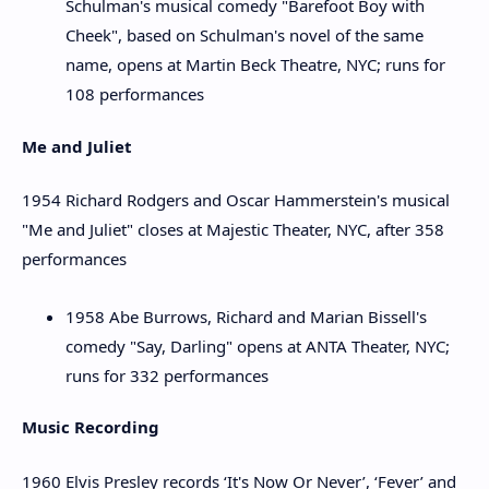
Schulman's musical comedy "Barefoot Boy with
Cheek", based on Schulman's novel of the same
name, opens at Martin Beck Theatre, NYC; runs for
108 performances
Me and Juliet
1954 Richard Rodgers and Oscar Hammerstein's musical
"Me and Juliet" closes at Majestic Theater, NYC, after 358
performances
1958 Abe Burrows, Richard and Marian Bissell's
comedy "Say, Darling" opens at ANTA Theater, NYC;
runs for 332 performances
Music Recording
1960 Elvis Presley records ‘It's Now Or Never’, ‘Fever’ and