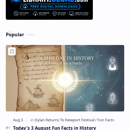
Popular
Today's 3 August Fun Facts in History