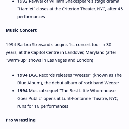
1992 Revival of William Shakespeare's stage drama
"Hamlet" closes at the Criterion Theater, NYC, after 45
performances
Music Concert
1994 Barbra Streisand's begins 1st concert tour in 30
years, at the Capitol Centre in Landover, Maryland (after
"warm-up" shows in Las Vegas and London)
1994
DGC Records releases "Weezer" (known as The
Blue Album), the debut album of rock band Weezer
1994
Musical sequel "The Best Little Whorehouse
Goes Public" opens at Lunt-Fontanne Theatre, NYC;
runs for 16 performances
Pro Wrestling