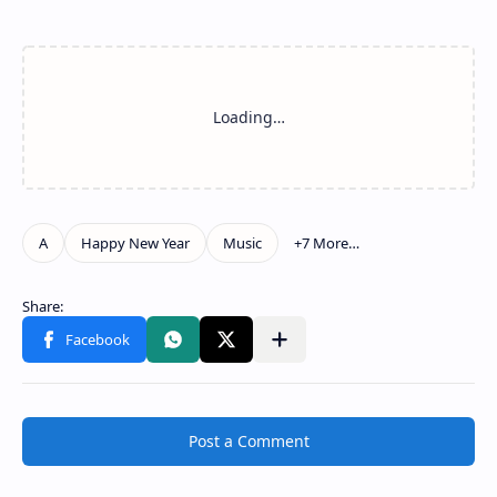
Post a Comment