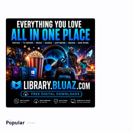
Popular