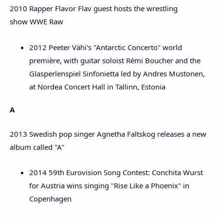
2010 Rapper Flavor Flav guest hosts the wrestling
show WWE Raw
2012 Peeter Vähi's "Antarctic Concerto" world
première, with guitar soloist Rémi Boucher and the
Glasperlenspiel Sinfonietta led by Andres Mustonen,
at Nordea Concert Hall in Tallinn, Estonia
A
2013 Swedish pop singer Agnetha Faltskog releases a new
album called "A"
2014 59th Eurovision Song Contest: Conchita Wurst
for Austria wins singing "Rise Like a Phoenix" in
Copenhagen