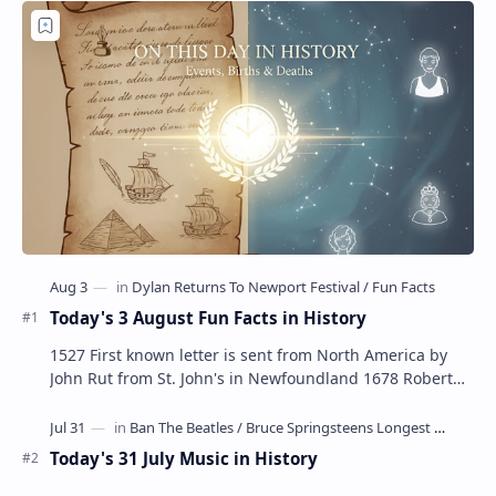
Today's 3 August Fun Facts in History
1527 First known letter is sent from North America by
John Rut from St. John's in Newfoundland 1678 Robert
LaSalle builds the first ship in A…
Today's 31 July Music in History