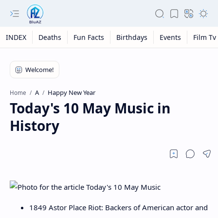
INDEX
Deaths
Fun Facts
Birthdays
Events
Film Tv
A
Happy New Year
Home
Today's 10 May Music in
History
1849 Astor Place Riot: Backers of American actor and