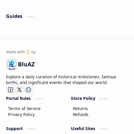
Guides
BluAZ
Explore a daily curation of historical milestones, famous
births, and significant events that shaped our world.
Portal Rules
Store Policy
Terms of Service
Returns
Privacy Policy
Refunds
Support
Useful Sites