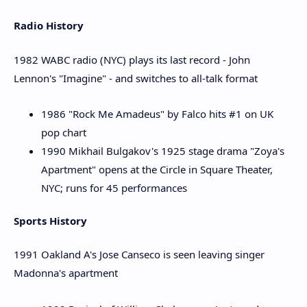
Radio History
1982 WABC radio (NYC) plays its last record - John
Lennon's "Imagine" - and switches to all-talk format
1986 "Rock Me Amadeus" by Falco hits #1 on UK
pop chart
1990 Mikhail Bulgakov's 1925 stage drama "Zoya's
Apartment" opens at the Circle in Square Theater,
NYC; runs for 45 performances
Sports History
1991 Oakland A's Jose Canseco is seen leaving singer
Madonna's apartment