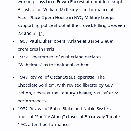
working class hero Edwin Forrest attempt to disrupt
British actor William McReady's performance at
Astor Place Opera House in NYC; Military troops
supporting police shoot at the crowd, killing between
22 and 31 [1]
1907 Paul Dukas' opera "Ariane et Barbe Bleue"
premieres in Paris
1932 Government of Netherland declares
"Wilhelmus" as the national anthem
1947 Revival of Oscar Straus' operetta "The
Chocolate Soldier", with revised libretto by Guy
Bolton, closes at the Century Theater, NYC, after 69
performances
1952 Revival of Eubie Blake and Noble Sissle's
musical "Shuffle Along" closes at Broadway Theater,
NYC, after 4 performances