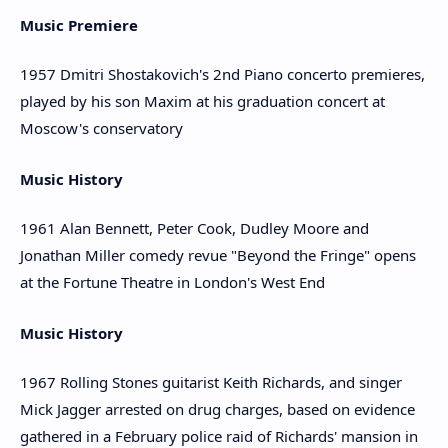
Music Premiere
1957 Dmitri Shostakovich's 2nd Piano concerto premieres,
played by his son Maxim at his graduation concert at
Moscow's conservatory
Music History
1961 Alan Bennett, Peter Cook, Dudley Moore and
Jonathan Miller comedy revue "Beyond the Fringe" opens
at the Fortune Theatre in London's West End
Music History
1967 Rolling Stones guitarist Keith Richards, and singer
Mick Jagger arrested on drug charges, based on evidence
gathered in a February police raid of Richards' mansion in