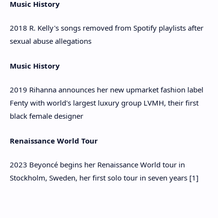
Music History
2018 R. Kelly's songs removed from Spotify playlists after
sexual abuse allegations
Music History
2019 Rihanna announces her new upmarket fashion label
Fenty with world's largest luxury group LVMH, their first
black female designer
Renaissance World Tour
2023 Beyoncé begins her Renaissance World tour in
Stockholm, Sweden, her first solo tour in seven years [1]