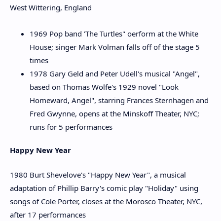
West Wittering, England
1969 Pop band 'The Turtles" oerform at the White
House; singer Mark Volman falls off of the stage 5
times
1978 Gary Geld and Peter Udell's musical "Angel",
based on Thomas Wolfe's 1929 novel "Look
Homeward, Angel", starring Frances Sternhagen and
Fred Gwynne, opens at the Minskoff Theater, NYC;
runs for 5 performances
Happy New Year
1980 Burt Shevelove's "Happy New Year", a musical
adaptation of Phillip Barry's comic play "Holiday" using
songs of Cole Porter, closes at the Morosco Theater, NYC,
after 17 performances