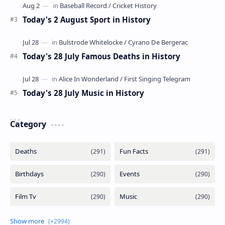
Today's 2 August Sport in History
Today's 28 July Famous Deaths in History
Today's 28 July Music in History
Category