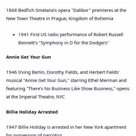
1868 Bedřich Smetana's opera "Dalibor" premieres at the
New Town Theatre in Prague, Kingdom of Bohemia
1941 First US radio performance of Robert Russell
Bennett's "Symphony in D for the Dodgers"
Annie Get Your Gun
1946 Irving Berlin, Dorothy Fields, and Herbert Fields'
musical "Annie Get Your Gun," starring Ethel Merman and
featuring "There's No Business Like Show Business," opens
at the Imperial Theatre, NYC
Billie Holiday Arrested
1947 Billie Holiday is arrested in her New York apartment
for possession of narcotics