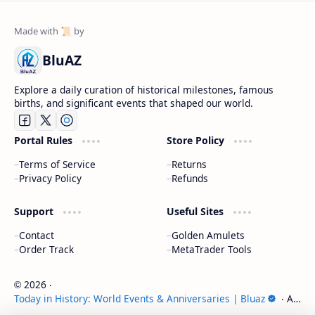
BluAZ
Explore a daily curation of historical milestones, famous
births, and significant events that shaped our world.
Portal Rules
Store Policy
Terms of Service
Returns
Privacy Policy
Refunds
Support
Useful Sites
Contact
Golden Amulets
Order Track
MetaTrader Tools
2026
‧
©
Today in History: World Events & Anniversaries | Bluaz
‧ All
rights reserved.