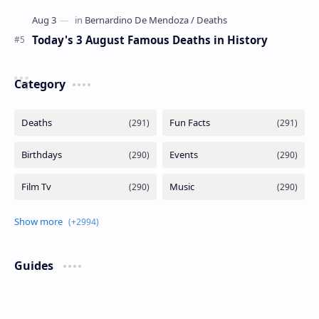
Today's 3 August Famous Deaths in History
Category
Guides