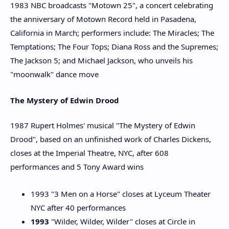
1983 NBC broadcasts "Motown 25", a concert celebrating
the anniversary of Motown Record held in Pasadena,
California in March; performers include: The Miracles; The
Temptations; The Four Tops; Diana Ross and the Supremes;
The Jackson 5; and Michael Jackson, who unveils his
"moonwalk" dance move
The Mystery of Edwin Drood
1987 Rupert Holmes' musical "The Mystery of Edwin
Drood", based on an unfinished work of Charles Dickens,
closes at the Imperial Theatre, NYC, after 608
performances and 5 Tony Award wins
1993 "3 Men on a Horse" closes at Lyceum Theater
NYC after 40 performances
1993
"Wilder, Wilder, Wilder" closes at Circle in