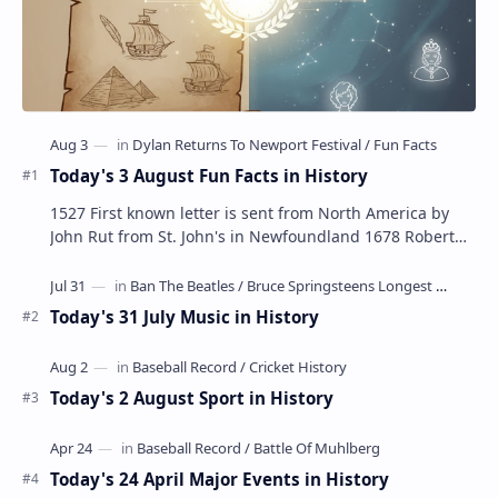
Today's 3 August Fun Facts in History
1527 First known letter is sent from North America by
John Rut from St. John's in Newfoundland 1678 Robert
LaSalle builds the first ship in A…
Today's 31 July Music in History
Today's 2 August Sport in History
Today's 24 April Major Events in History