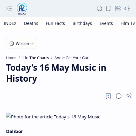
INDEX
Deaths
Fun Facts
Birthdays
Events
Film Tv
1 In The Charts
Annie Get Your Gun
Home
Today's 16 May Music in
History
Dalibor