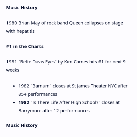
Music History
1980 Brian May of rock band Queen collapses on stage
with hepatitis
#1 in the Charts
1981 "Bette Davis Eyes" by Kim Carnes hits #1 for next 9
weeks
1982 "Barnum" closes at St James Theater NYC after
854 performances
1982
"Is There Life After High School?" closes at
Barrymore after 12 performances
Music History