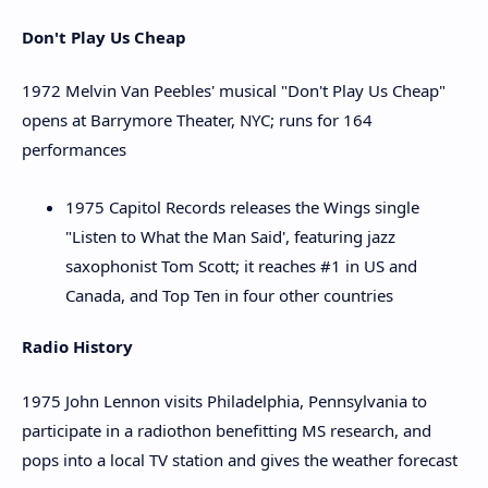
Don't Play Us Cheap
1972 Melvin Van Peebles' musical "Don't Play Us Cheap"
opens at Barrymore Theater, NYC; runs for 164
performances
1975 Capitol Records releases the Wings single
"Listen to What the Man Said', featuring jazz
saxophonist Tom Scott; it reaches #1 in US and
Canada, and Top Ten in four other countries
Radio History
1975 John Lennon visits Philadelphia, Pennsylvania to
participate in a radiothon benefitting MS research, and
pops into a local TV station and gives the weather forecast