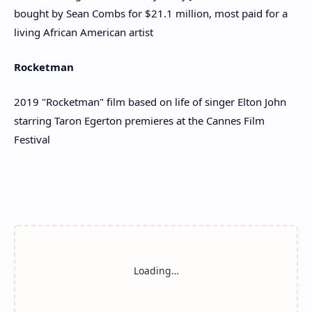
bought by Sean Combs for $21.1 million, most paid for a
living African American artist
Rocketman
2019 "Rocketman" film based on life of singer Elton John
starring Taron Egerton premieres at the Cannes Film
Festival