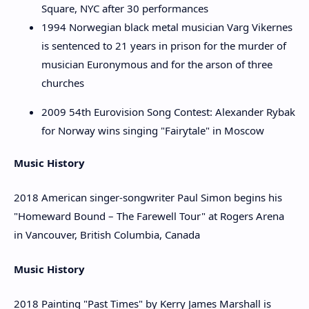
Square, NYC after 30 performances
1994 Norwegian black metal musician Varg Vikernes
is sentenced to 21 years in prison for the murder of
musician Euronymous and for the arson of three
churches
2009 54th Eurovision Song Contest: Alexander Rybak
for Norway wins singing "Fairytale" in Moscow
Music History
2018 American singer-songwriter Paul Simon begins his
"Homeward Bound – The Farewell Tour" at Rogers Arena
in Vancouver, British Columbia, Canada
Music History
2018 Painting "Past Times" by Kerry James Marshall is