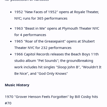
1952 "New Faces of 1952" opens at Royale Theater,
NYC; runs for 365 performances
1963 "Beast in Me" opens at Plymouth Theater NYC
for 4 performances
1965 "Roar of the Greasepaint" opens at Shubert
Theater NYC for 232 performances
1966 Capitol Records releases the Beach Boys 11th
studio album "Pet Sounds"; the groundbreaking
work includes hit singles "Sloop John B", "Wouldn't It
Be Nice", and "God Only Knows"
Music History
1970 "Grover Henson Feels Forgotten" by Bill Cosby hits
#70