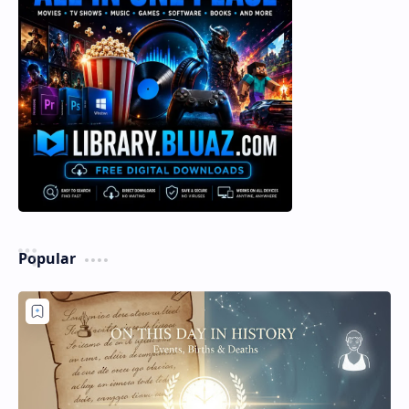
Popular