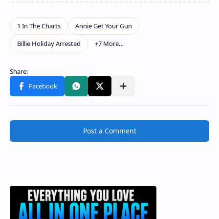
Post a Comment