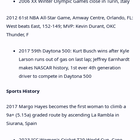
2006 XX Winter Olympic Games close in Turin, Italy
2012 61st NBA All-Star Game, Amway Centre, Orlando, FL:
West beats East, 152-149; MVP: Kevin Durant, OKC
Thunder, F
2017 59th Daytona 500: Kurt Busch wins after Kyle
Larson runs out of gas on last lap; Jeffrey Earnhardt
makes NASCAR history, 1st ever 4th generation
driver to compete in Daytona 500
Sports History
2017 Margo Hayes becomes the first woman to climb a
9a+ (5.15a) graded route by ascending La Rambla in
Siurana, Spain
2023 ICC Women's Cricket T20 World Cup, Cape