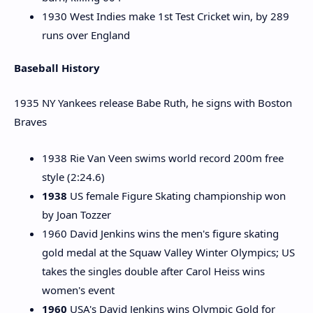
1930 West Indies make 1st Test Cricket win, by 289
runs over England
Baseball History
1935 NY Yankees release Babe Ruth, he signs with Boston
Braves
1938 Rie Van Veen swims world record 200m free
style (2:24.6)
1938
US female Figure Skating championship won
by Joan Tozzer
1960 David Jenkins wins the men's figure skating
gold medal at the Squaw Valley Winter Olympics; US
takes the singles double after Carol Heiss wins
women's event
1960
USA's David Jenkins wins Olympic Gold for