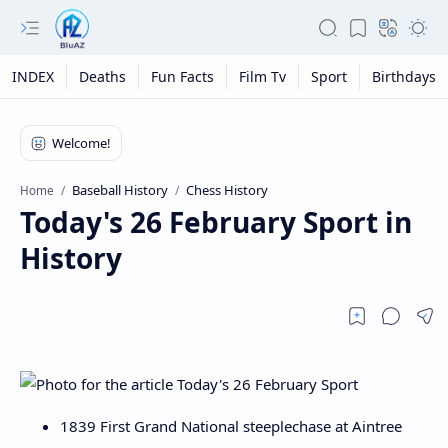
INDEX
Deaths
Fun Facts
Film Tv
Sport
Birthdays
Baseball History
Chess History
Home
Today's 26 February Sport in
History
1839 First Grand National steeplechase at Aintree