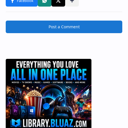
Post a Comment