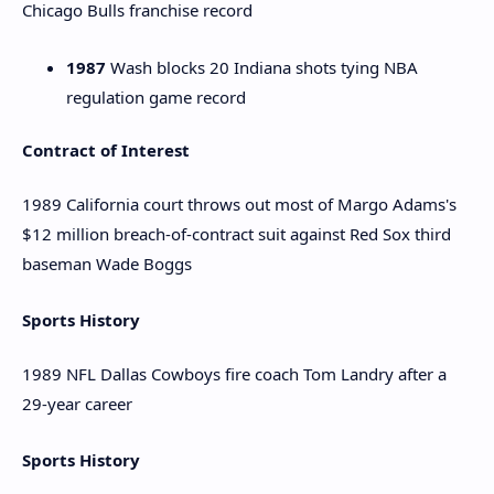
Chicago Bulls franchise record
1987
Wash blocks 20 Indiana shots tying NBA
regulation game record
Contract of Interest
1989 California court throws out most of Margo Adams's
$12 million breach-of-contract suit against Red Sox third
baseman Wade Boggs
Sports History
1989 NFL Dallas Cowboys fire coach Tom Landry after a
29-year career
Sports History