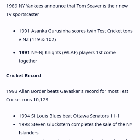
1989 NY Yankees announce that Tom Seaver is their new
TV sportscaster
1991 Asanka Gurusinha scores twin Test Cricket tons
v NZ (119 & 102)
1991
NY-NJ Knights (WLAF) players 1st come
together
Cricket Record
1993 Allan Border beats Gavaskar's record for most Test
Cricket runs 10,123
1994 St Louis Blues beat Ottawa Senators 11-1
1998 Steven Gluckstern completes the sale of the NY
Islanders