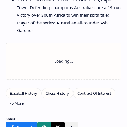
Town: Defending champions Australia score a 19-run
victory over South Africa to win their sixth title;
Player of the series: Australian all-rounder Ash
Gardner