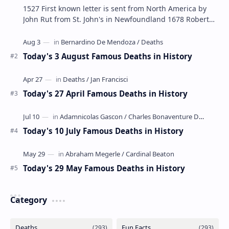
1527 First known letter is sent from North America by
John Rut from St. John's in Newfoundland 1678 Robert
LaSalle builds the first ship in A…
Today's 3 August Famous Deaths in History
Today's 27 April Famous Deaths in History
Today's 10 July Famous Deaths in History
Today's 29 May Famous Deaths in History
Category