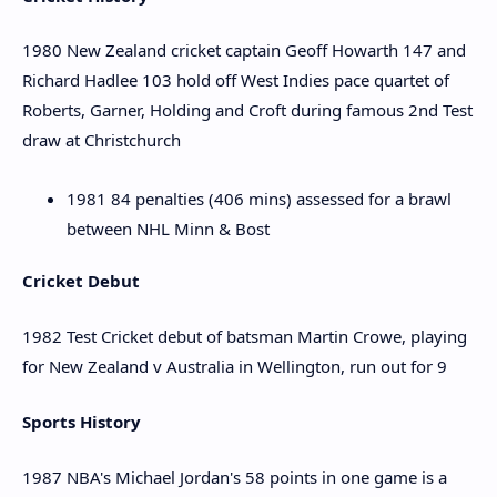
1980 New Zealand cricket captain Geoff Howarth 147 and
Richard Hadlee 103 hold off West Indies pace quartet of
Roberts, Garner, Holding and Croft during famous 2nd Test
draw at Christchurch
1981 84 penalties (406 mins) assessed for a brawl
between NHL Minn & Bost
Cricket Debut
1982 Test Cricket debut of batsman Martin Crowe, playing
for New Zealand v Australia in Wellington, run out for 9
Sports History
1987 NBA's Michael Jordan's 58 points in one game is a