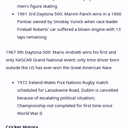
men's figure skating
1961 3rd Daytona 500: Marvin Panch wins in a 1960
Pontiac owned by Smokey Yunick when race leader
Fireball Roberts' car suffered a blown engine with 13
laps remaining
1967 9th Daytona 500: Mario Andretti wins his first and
only NASCAR Grand National event; only time driver born
outside the US has ever won the Great American Race
1972 Ireland-Wales Five Nations Rugby match
scheduled for Lansdowne Road, Dublin is cancelled
because of escalating political situation;
Championship not completed for first time since
World War II
Cricket History