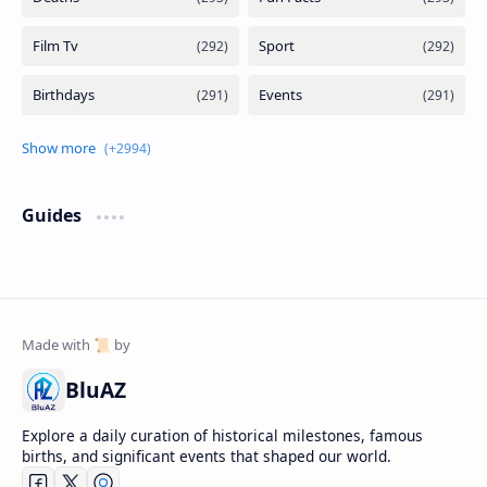
Guides
BluAZ
Explore a daily curation of historical milestones, famous
births, and significant events that shaped our world.