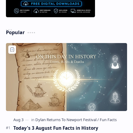
Popular
Today's 3 August Fun Facts in History