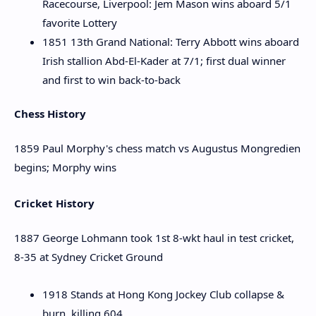
Racecourse, Liverpool: Jem Mason wins aboard 5/1
favorite Lottery
1851 13th Grand National: Terry Abbott wins aboard
Irish stallion Abd-El-Kader at 7/1; first dual winner
and first to win back-to-back
Chess History
1859 Paul Morphy's chess match vs Augustus Mongredien
begins; Morphy wins
Cricket History
1887 George Lohmann took 1st 8-wkt haul in test cricket,
8-35 at Sydney Cricket Ground
1918 Stands at Hong Kong Jockey Club collapse &
burn, killing 604