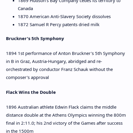
1869 Hudson's Bay Company cedes its territory to
Canada
1870 American Anti-Slavery Society dissolves
1872 Samuel R Percy patents dried milk
Bruckner's 5th Symphony
1894 1st performance of Anton Bruckner's 5th Symphony
in B in Graz, Austria-Hungary, abridged and re-
orchestrated by conductor Franz Schauk without the
composer's approval
Flack Wins the Double
1896 Australian athlete Edwin Flack claims the middle
distance double at the Athens Olympics winning the 800m
final in 2:11.0; his 2nd victory of the Games after success
in the 1500m