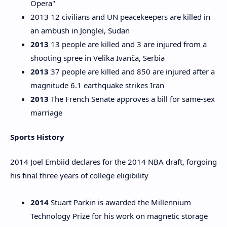
Opera"
2013 12 civilians and UN peacekeepers are killed in
an ambush in Jonglei, Sudan
2013
13 people are killed and 3 are injured from a
shooting spree in Velika Ivanča, Serbia
2013
37 people are killed and 850 are injured after a
magnitude 6.1 earthquake strikes Iran
2013
The French Senate approves a bill for same-sex
marriage
Sports History
2014 Joel Embiid declares for the 2014 NBA draft, forgoing
his final three years of college eligibility
2014
Stuart Parkin is awarded the Millennium
Technology Prize for his work on magnetic storage