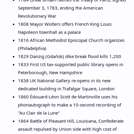
September 3, 1783, ending the American
Revolutionary War
1808 Mayor Wolters offers French King Louis
Napoleon townhall as a palace
1816 African Methodist Episcopal Church organizes
(Philadelphia)
1829 Danzig (Gdańsk) dike break flood kills 1,200
1833 First US tax-supported public library opens in
Peterborough, New Hampshire
1838 UK National Gallery re-opens in its new
dedicated building in Trafalgar Square, London
1860 Édouard-Léon Scott de Martinville uses his
phonautograph to make a 10-second recording of
"Au Clair de la Lune"
1864 Battle of Pleasant Hill, Louisiana, Confederate
assault repulsed by Union side with high cost of