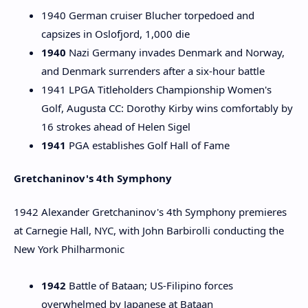
1940 German cruiser Blucher torpedoed and
capsizes in Oslofjord, 1,000 die
1940
Nazi Germany invades Denmark and Norway,
and Denmark surrenders after a six-hour battle
1941 LPGA Titleholders Championship Women's
Golf, Augusta CC: Dorothy Kirby wins comfortably by
16 strokes ahead of Helen Sigel
1941
PGA establishes Golf Hall of Fame
Gretchaninov's 4th Symphony
1942 Alexander Gretchaninov's 4th Symphony premieres
at Carnegie Hall, NYC, with John Barbirolli conducting the
New York Philharmonic
1942
Battle of Bataan; US-Filipino forces
overwhelmed by Japanese at Bataan