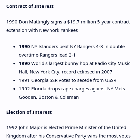
Contract of Interest
1990 Don Mattingly signs a $19.7 million 5-year contract
extension with New York Yankees
1990
NY Islanders beat NY Rangers 4-3 in double
overtime-Rangers lead 2-1
1990
World's largest bunny hop at Radio City Music
Hall, New York City; record eclipsed in 2007
1991 Georgia SSR votes to secede from USSR
1992 Florida drops rape charges against NY Mets
Gooden, Boston & Coleman
Election of Interest
1992 John Major is elected Prime Minister of the United
Kingdom after his Conservative Party wins the most votes