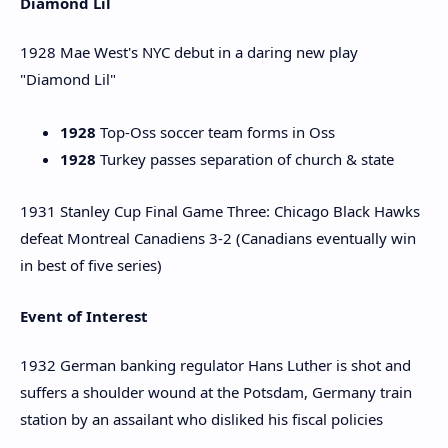
Diamond Lil
1928 Mae West's NYC debut in a daring new play
"Diamond Lil"
1928
Top-Oss soccer team forms in Oss
1928
Turkey passes separation of church & state
1931 Stanley Cup Final Game Three: Chicago Black Hawks
defeat Montreal Canadiens 3-2 (Canadians eventually win
in best of five series)
Event of Interest
1932 German banking regulator Hans Luther is shot and
suffers a shoulder wound at the Potsdam, Germany train
station by an assailant who disliked his fiscal policies