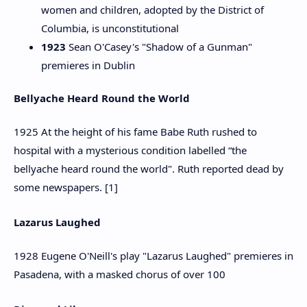
women and children, adopted by the District of
Columbia, is unconstitutional
1923
Sean O'Casey's "Shadow of a Gunman"
premieres in Dublin
Bellyache Heard Round the World
1925 At the height of his fame Babe Ruth rushed to
hospital with a mysterious condition labelled “the
bellyache heard round the world". Ruth reported dead by
some newspapers. [1]
Lazarus Laughed
1928 Eugene O'Neill's play "Lazarus Laughed" premieres in
Pasadena, with a masked chorus of over 100