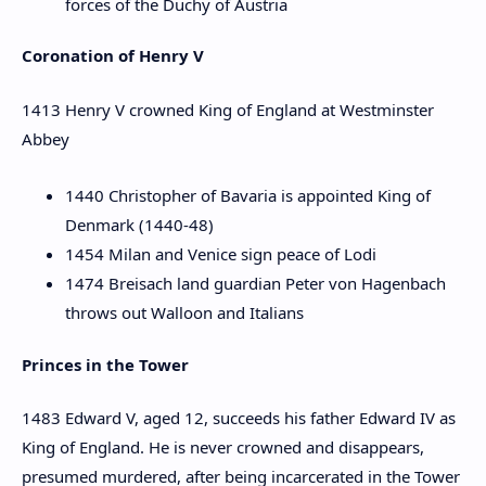
forces of the Duchy of Austria
Coronation of Henry V
1413 Henry V crowned King of England at Westminster
Abbey
1440 Christopher of Bavaria is appointed King of
Denmark (1440-48)
1454 Milan and Venice sign peace of Lodi
1474 Breisach land guardian Peter von Hagenbach
throws out Walloon and Italians
Princes in the Tower
1483 Edward V, aged 12, succeeds his father Edward IV as
King of England. He is never crowned and disappears,
presumed murdered, after being incarcerated in the Tower