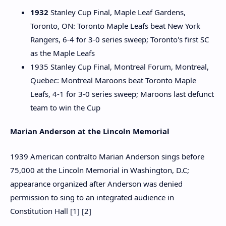
1932
Stanley Cup Final, Maple Leaf Gardens,
Toronto, ON: Toronto Maple Leafs beat New York
Rangers, 6-4 for 3-0 series sweep; Toronto's first SC
as the Maple Leafs
1935 Stanley Cup Final, Montreal Forum, Montreal,
Quebec: Montreal Maroons beat Toronto Maple
Leafs, 4-1 for 3-0 series sweep; Maroons last defunct
team to win the Cup
Marian Anderson at the Lincoln Memorial
1939 American contralto Marian Anderson sings before
75,000 at the Lincoln Memorial in Washington, D.C;
appearance organized after Anderson was denied
permission to sing to an integrated audience in
Constitution Hall [1] [2]