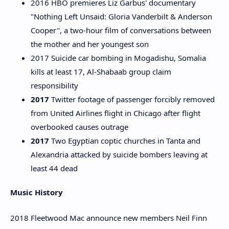
2016 HBO premieres Liz Garbus' documentary
"Nothing Left Unsaid: Gloria Vanderbilt & Anderson
Cooper", a two-hour film of conversations between
the mother and her youngest son
2017 Suicide car bombing in Mogadishu, Somalia
kills at least 17, Al-Shabaab group claim
responsibility
2017
Twitter footage of passenger forcibly removed
from United Airlines flight in Chicago after flight
overbooked causes outrage
2017
Two Egyptian coptic churches in Tanta and
Alexandria attacked by suicide bombers leaving at
least 44 dead
Music History
2018 Fleetwood Mac announce new members Neil Finn