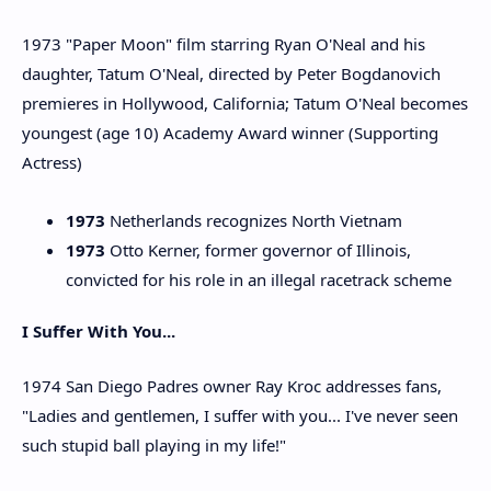
1973 "Paper Moon" film starring Ryan O'Neal and his
daughter, Tatum O'Neal, directed by Peter Bogdanovich
premieres in Hollywood, California; Tatum O'Neal becomes
youngest (age 10) Academy Award winner (Supporting
Actress)
1973
Netherlands recognizes North Vietnam
1973
Otto Kerner, former governor of Illinois,
convicted for his role in an illegal racetrack scheme
I Suffer With You...
1974 San Diego Padres owner Ray Kroc addresses fans,
"Ladies and gentlemen, I suffer with you... I've never seen
such stupid ball playing in my life!"