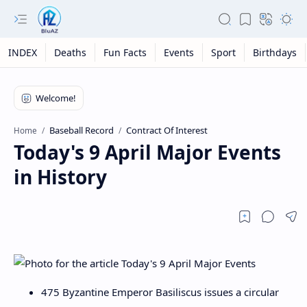
INDEX
Deaths
Fun Facts
Events
Sport
Birthdays
Baseball Record
Contract Of Interest
Home
Today's 9 April Major Events
in History
475 Byzantine Emperor Basiliscus issues a circular