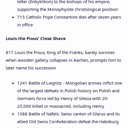
letter (Enkyklikon) to the bishops of his empire,
supporting the Monophysite christological position
715 Catholic Pope Constantine dies after seven years
in office
Louis the Pious' Close Shave
817 Louis the Pious, King of the Franks, barely survives
when wooden gallery collapses in Aachen, prompts him to
later name his succession
1241 Battle of Liegnitz - Mongolian armies inflict one
of the largest defeats in Polish history on Polish and
Germans force led by Henry of Silesia with 20-
25,000 killed or massacred, including Henry
1388 Battle of Näfels: Swiss canton of Glarus and its
allied Old Swiss Confederation defeat the Habsburg