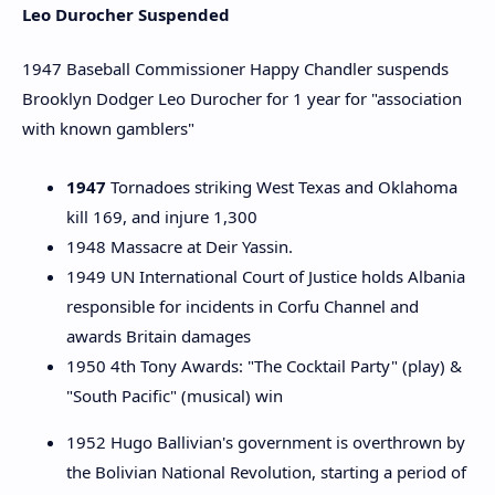
Leo Durocher Suspended
1947 Baseball Commissioner Happy Chandler suspends
Brooklyn Dodger Leo Durocher for 1 year for "association
with known gamblers"
1947
Tornadoes striking West Texas and Oklahoma
kill 169, and injure 1,300
1948 Massacre at Deir Yassin.
1949 UN International Court of Justice holds Albania
responsible for incidents in Corfu Channel and
awards Britain damages
1950 4th Tony Awards: "The Cocktail Party" (play) &
"South Pacific" (musical) win
1952 Hugo Ballivian's government is overthrown by
the Bolivian National Revolution, starting a period of