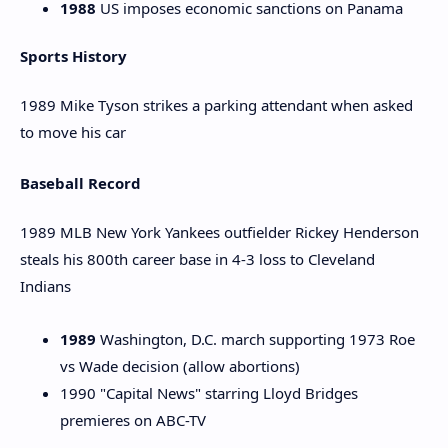
1988
US imposes economic sanctions on Panama
Sports History
1989 Mike Tyson strikes a parking attendant when asked
to move his car
Baseball Record
1989 MLB New York Yankees outfielder Rickey Henderson
steals his 800th career base in 4-3 loss to Cleveland
Indians
1989
Washington, D.C. march supporting 1973 Roe
vs Wade decision (allow abortions)
1990 "Capital News" starring Lloyd Bridges
premieres on ABC-TV