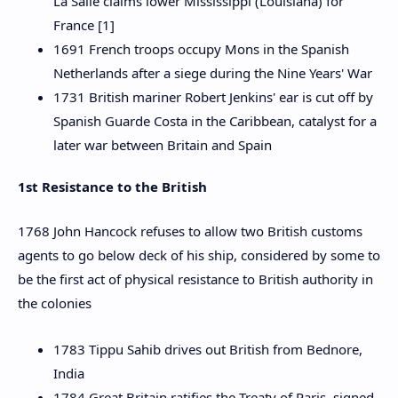
La Salle claims lower Mississippi (Louisiana) for
France [1]
1691 French troops occupy Mons in the Spanish
Netherlands after a siege during the Nine Years' War
1731 British mariner Robert Jenkins' ear is cut off by
Spanish Guarde Costa in the Caribbean, catalyst for a
later war between Britain and Spain
1st Resistance to the British
1768 John Hancock refuses to allow two British customs
agents to go below deck of his ship, considered by some to
be the first act of physical resistance to British authority in
the colonies
1783 Tippu Sahib drives out British from Bednore,
India
1784 Great Britain ratifies the Treaty of Paris, signed