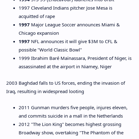
1997 Cleveland Indians pitcher Jose Mesa is
acquitted of rape
1997
Major League Soccer announces Miami &
Chicago expansion
1997
NFL announces it will give $3M to CFL &
possible "World Classic Bowl"
1999 Ibrahim Baré Maïnassara, President of Niger, is
assassinated at the airport in Niamey, Niger
2003 Baghdad falls to US forces, ending the invasion of
Iraq, resulting in widespread looting
2011 Gunman murders five people, injures eleven,
and commits suicide in a mall in the Netherlands
2012 "The Lion King" becomes highest grossing
Broadway show, overtaking "The Phantom of the