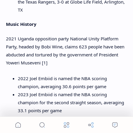
the Texas Rangers, 3-0 at Globe Life Field, Arlington,
TX
Music History
2021 Uganda opposition party National Unity Platform
Party, headed by Bobi Wine, claims 623 people have been
abducted and tortured by the government of President
Yoweri Museveni [1]
2022 Joel Embiid is named the NBA scoring
champion, averaging 30.6 points per game
2023 Joel Embiid is named the NBA scoring
champion for the second straight season, averaging
33.1 points per game
Sports History