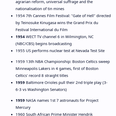
agrarian reform, universal suffrage and the
nationalisation of tin mines
1954 7th Cannes Film Festival: "Gate of Hell" directed
by Teinosuke Kinugasa wins the Grand Prix du
Festival International du Film
1954
WECT TV channel 6 in Wilmington, NC
(NBC/CBS) begins broadcasting
1955 US performs nuclear test at Nevada Test Site
1959 13th NBA Championship: Boston Celtics sweep
Minneapolis Lakers in 4 games, first of Boston
Celtics' record 8 straight titles
1959
Baltimore Orioles pull their 2nd triple play (3-
6-3 vs Washington Senators)
1959
NASA names 1st 7 astronauts for Project
Mercury
1960 South African Prime Minister Hendrik