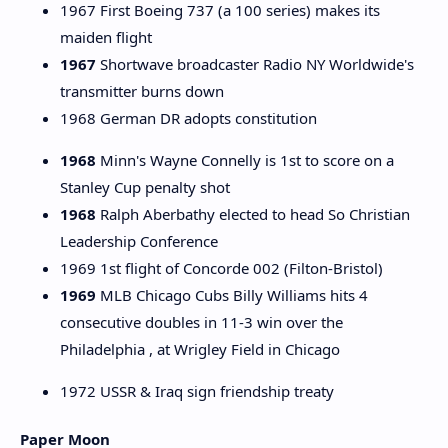
1967 First Boeing 737 (a 100 series) makes its
maiden flight
1967
Shortwave broadcaster Radio NY Worldwide's
transmitter burns down
1968 German DR adopts constitution
1968
Minn's Wayne Connelly is 1st to score on a
Stanley Cup penalty shot
1968
Ralph Aberbathy elected to head So Christian
Leadership Conference
1969 1st flight of Concorde 002 (Filton-Bristol)
1969
MLB Chicago Cubs Billy Williams hits 4
consecutive doubles in 11-3 win over the
Philadelphia , at Wrigley Field in Chicago
1972 USSR & Iraq sign friendship treaty
Paper Moon