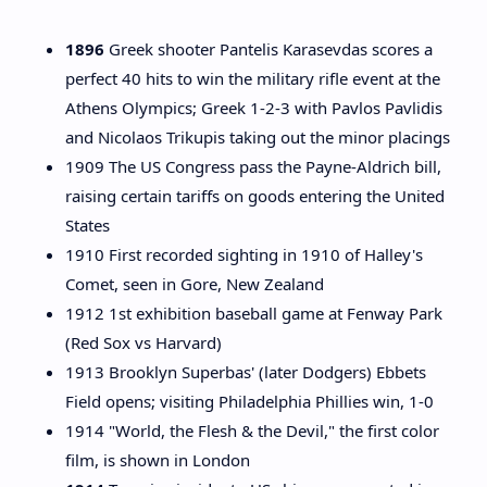
1896
Greek shooter Pantelis Karasevdas scores a
perfect 40 hits to win the military rifle event at the
Athens Olympics; Greek 1-2-3 with Pavlos Pavlidis
and Nicolaos Trikupis taking out the minor placings
1909 The US Congress pass the Payne-Aldrich bill,
raising certain tariffs on goods entering the United
States
1910 First recorded sighting in 1910 of Halley's
Comet, seen in Gore, New Zealand
1912 1st exhibition baseball game at Fenway Park
(Red Sox vs Harvard)
1913 Brooklyn Superbas' (later Dodgers) Ebbets
Field opens; visiting Philadelphia Phillies win, 1-0
1914 "World, the Flesh & the Devil," the first color
film, is shown in London