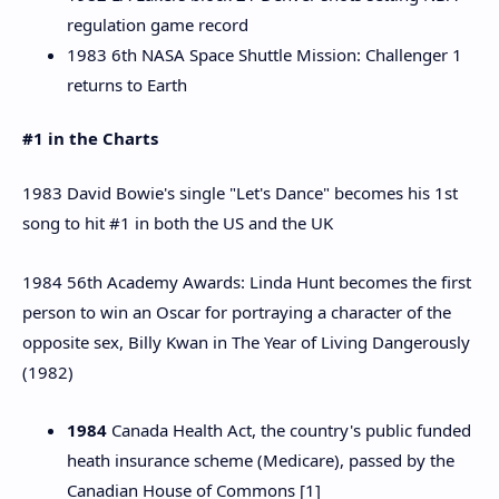
regulation game record
1983 6th NASA Space Shuttle Mission: Challenger 1
returns to Earth
#1 in the Charts
1983 David Bowie's single "Let's Dance" becomes his 1st
song to hit #1 in both the US and the UK
1984 56th Academy Awards: Linda Hunt becomes the first
person to win an Oscar for portraying a character of the
opposite sex, Billy Kwan in The Year of Living Dangerously
(1982)
1984
Canada Health Act, the country's public funded
heath insurance scheme (Medicare), passed by the
Canadian House of Commons [1]