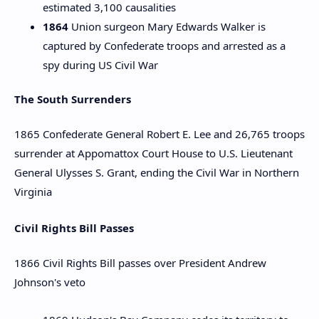
estimated 3,100 causalities
1864
Union surgeon Mary Edwards Walker is
captured by Confederate troops and arrested as a
spy during US Civil War
The South Surrenders
1865 Confederate General Robert E. Lee and 26,765 troops
surrender at Appomattox Court House to U.S. Lieutenant
General Ulysses S. Grant, ending the Civil War in Northern
Virginia
Civil Rights Bill Passes
1866 Civil Rights Bill passes over President Andrew
Johnson's veto