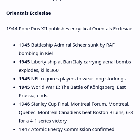
Orientals Ecclesiae
1944 Pope Pius XII publishes encyclical Orientals Ecclesiae
1945 Battleship Admiral Scheer sunk by RAF
bombing in Kiel
1945
Liberty ship at Bari Italy carrying aerial bombs
explodes, kills 360
1945
NFL requires players to wear long stockings
1945
World War II: The Battle of Königsberg, East
Prussia, ends.
1946 Stanley Cup Final, Montreal Forum, Montreal,
Quebec: Montreal Canadiens beat Boston Bruins, 6-3
for a 4-1 series victory
1947 Atomic Energy Commission confirmed