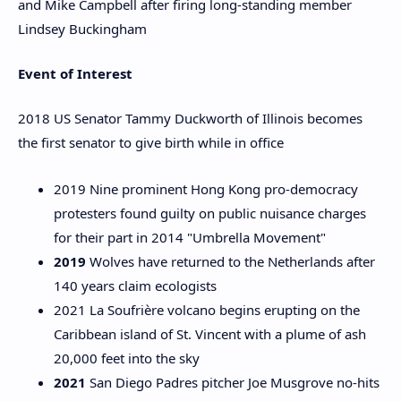
and Mike Campbell after firing long-standing member
Lindsey Buckingham
Event of Interest
2018 US Senator Tammy Duckworth of Illinois becomes
the first senator to give birth while in office
2019 Nine prominent Hong Kong pro-democracy
protesters found guilty on public nuisance charges
for their part in 2014 "Umbrella Movement"
2019
Wolves have returned to the Netherlands after
140 years claim ecologists
2021 La Soufrière volcano begins erupting on the
Caribbean island of St. Vincent with a plume of ash
20,000 feet into the sky
2021
San Diego Padres pitcher Joe Musgrove no-hits