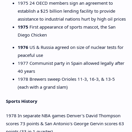
1975 24 OECD members sign an agreement to
establish a $25 billion lending facility to provide
assistance to industrial nations hurt by high oil prices
1975
First appearance of sports mascot, the San
Diego Chicken
1976
US & Russia agreed on size of nuclear tests for
peaceful use
1977 Communist party in Spain allowed legally after
40 years
1978 Brewers sweep Orioles 11-3, 16-3, & 13-5
(each with a grand slam)
Sports History
1978 In separate NBA games Denver's David Thompson
scores 73 points & San Antonio's George Gervin scores 63
points (33 in 1 quarter)