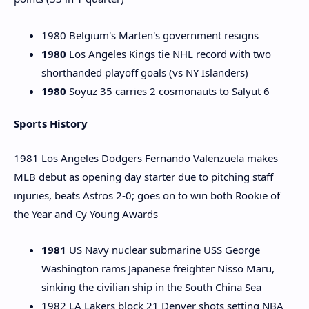
1980 Belgium's Marten's government resigns
1980
Los Angeles Kings tie NHL record with two
shorthanded playoff goals (vs NY Islanders)
1980
Soyuz 35 carries 2 cosmonauts to Salyut 6
Sports History
1981 Los Angeles Dodgers Fernando Valenzuela makes
MLB debut as opening day starter due to pitching staff
injuries, beats Astros 2-0; goes on to win both Rookie of
the Year and Cy Young Awards
1981
US Navy nuclear submarine USS George
Washington rams Japanese freighter Nisso Maru,
sinking the civilian ship in the South China Sea
1982 LA Lakers block 21 Denver shots setting NBA