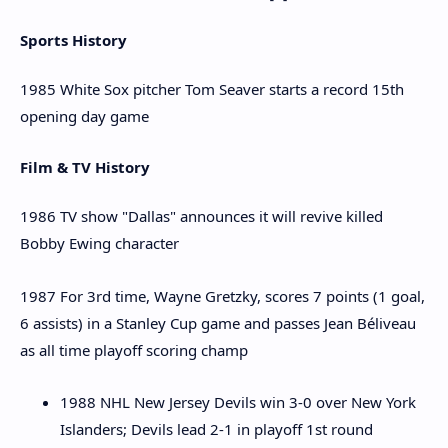
Sports History
1985 White Sox pitcher Tom Seaver starts a record 15th
opening day game
Film & TV History
1986 TV show "Dallas" announces it will revive killed
Bobby Ewing character
1987 For 3rd time, Wayne Gretzky, scores 7 points (1 goal,
6 assists) in a Stanley Cup game and passes Jean Béliveau
as all time playoff scoring champ
1988 NHL New Jersey Devils win 3-0 over New York
Islanders; Devils lead 2-1 in playoff 1st round