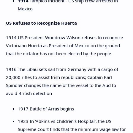
1914
Tampico incident - US ship crew arrested in
Mexico
US Refuses to Recognize Huerta
1914 US President Woodrow Wilson refuses to recognize
Victoriano Huerta as President of Mexico on the ground
that the dictator has not been elected by the people
1916 The Libau sets sail from Germany with a cargo of
20,000 rifles to assist Irish republicans; Captain Karl
Spindler changes the name of the vessel to the Aud to
avoid British detection
1917 Battle of Arras begins
1923 In 'Adkins vs Children's Hospital', the US
Supreme Court finds that the minimum wage law for