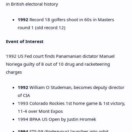
in British electoral history
1992
Record 18 golfers shoot in 60s in Masters
round 1 (old record 12)
Event of Interest
1992 US Fed court finds Panamanian dictator Manuel
Noriega guilty of 8 out of 10 drug and racketeering
charges
1992
William O Studeman, becomes deputy director
of CIA
1993 Colorado Rockies 1st home game & 1st victory,
11-4 over Mont Expos
1994 BPAA US Open by Justin Hromek
1994
STS-59 (Endeavour) launches into orbit