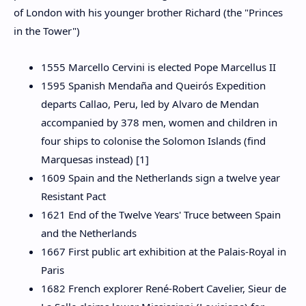
of London with his younger brother Richard (the "Princes
in the Tower")
1555 Marcello Cervini is elected Pope Marcellus II
1595 Spanish Mendaña and Queirós Expedition
departs Callao, Peru, led by Alvaro de Mendan
accompanied by 378 men, women and children in
four ships to colonise the Solomon Islands (find
Marquesas instead) [1]
1609 Spain and the Netherlands sign a twelve year
Resistant Pact
1621 End of the Twelve Years' Truce between Spain
and the Netherlands
1667 First public art exhibition at the Palais-Royal in
Paris
1682 French explorer René-Robert Cavelier, Sieur de