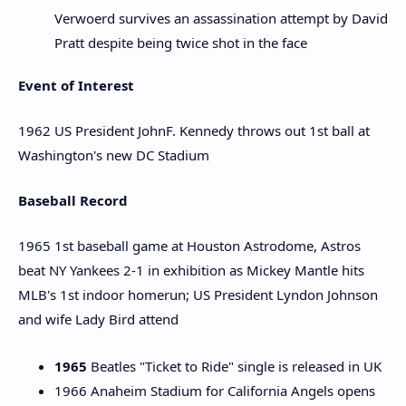
Verwoerd survives an assassination attempt by David
Pratt despite being twice shot in the face
Event of Interest
1962 US President JohnF. Kennedy throws out 1st ball at
Washington's new DC Stadium
Baseball Record
1965 1st baseball game at Houston Astrodome, Astros
beat NY Yankees 2-1 in exhibition as Mickey Mantle hits
MLB's 1st indoor homerun; US President Lyndon Johnson
and wife Lady Bird attend
1965
Beatles "Ticket to Ride" single is released in UK
1966 Anaheim Stadium for California Angels opens