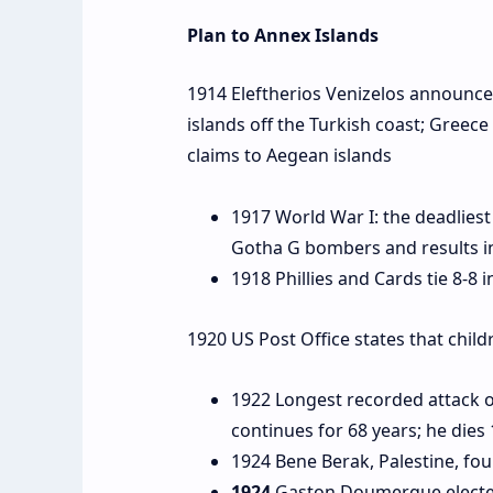
Plan to Annex Islands
1914 Eleftherios Venizelos announce
islands off the Turkish coast; Greec
claims to Aegean islands
1917 World War I: the deadliest
Gotha G bombers and results in 
1918 Phillies and Cards tie 8-8 i
1920 US Post Office states that child
1922 Longest recorded attack 
continues for 68 years; he dies
1924 Bene Berak, Palestine, fo
1924
Gaston Doumergue elected 