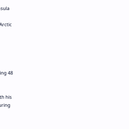
nsula
Arctic
ing 48
th his
uring