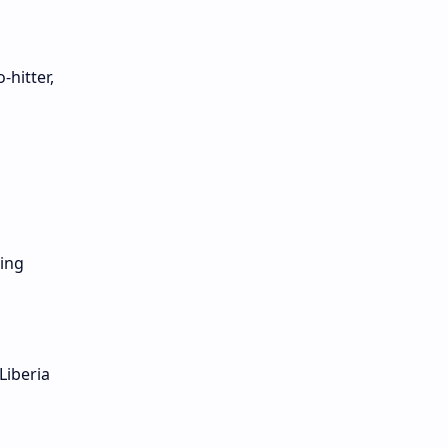
hitter,
ling
Liberia