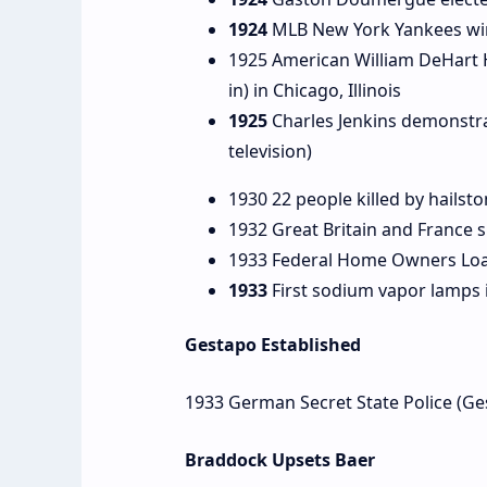
1924
MLB New York Yankees win t
1925 American William DeHart H
in) in Chicago, Illinois
1925
Charles Jenkins demonstra
television)
1930 22 people killed by hailsto
1932 Great Britain and France s
1933 Federal Home Owners Loa
1933
First sodium vapor lamps i
Gestapo Established
1933 German Secret State Police (Ge
Braddock Upsets Baer