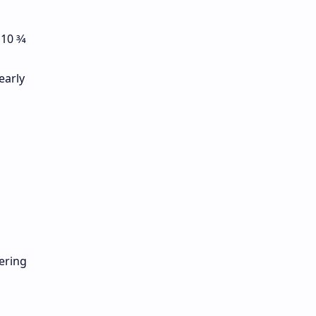
0 3⁄4
early
ering