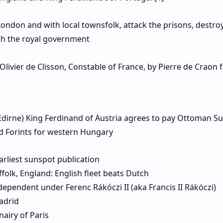
London and with local townsfolk, attack the prisons, destro
ith the royal government
livier de Clisson, Constable of France, by Pierre de Craon f
Edirne) King Ferdinand of Austria agrees to pay Ottoman Su
d Forints for western Hungary
arliest sunspot publication
ffolk, England: English fleet beats Dutch
dependent under Ferenc Rákóczi II (aka Francis II Rákóczi)
adrid
airy of Paris