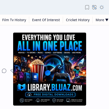
Film Tv History
Event Of Interest
Cricket History
More ▼