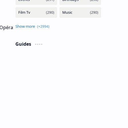
s Opéra
Guides