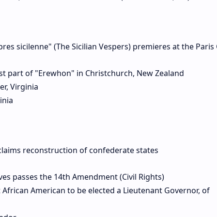
res sicilenne" (The Sicilian Vespers) premieres at the Pari
st part of "Erewhon" in Christchurch, New Zealand
r, Virginia
inia
laims reconstruction of confederate states
es passes the 14th Amendment (Civil Rights)
African American to be elected a Lieutenant Governor, of