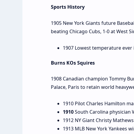
Sports History
1905 New York Giants future Baseball
beating Chicago Cubs, 1-0 at West S
1907 Lowest temperature ever in
Burns KOs Squires
1908 Canadian champion Tommy Burns 
Palace, Paris to retain world heavywe
1910 Pilot Charles Hamilton ma
1910
South Carolina physician 
1912 NY Giant Christy Mathews
1913 MLB New York Yankees win