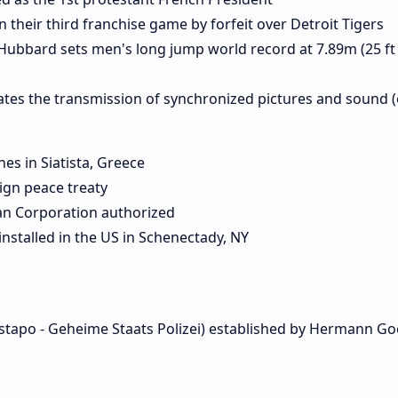
heir third franchise game by forfeit over Detroit Tigers
ubbard sets men's long jump world record at 7.89m (25 ft 1
tes the transmission of synchronized pictures and sound (
nes in Siatista, Greece
ign peace treaty
n Corporation authorized
nstalled in the US in Schenectady, NY
stapo - Geheime Staats Polizei) established by Hermann Go