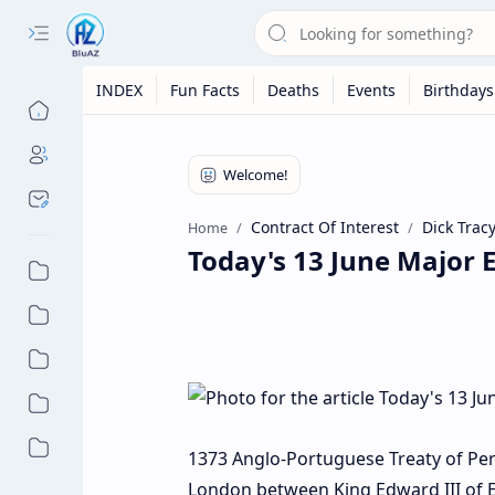
INDEX
Fun Facts
Deaths
Events
Birthdays
Contract Of Interest
Dick Trac
Home
Today's 13 June Major E
1373 Anglo-Portuguese Treaty of Perpet
London between King Edward III of E