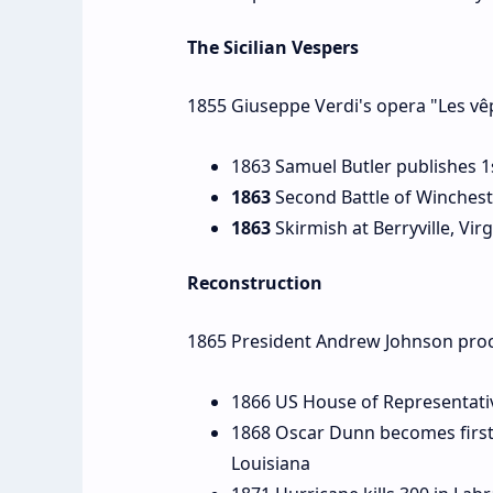
The Sicilian Vespers
1855 Giuseppe Verdi's opera "Les vêp
1863 Samuel Butler publishes 1
1863
Second Battle of Wincheste
1863
Skirmish at Berryville, Virg
Reconstruction
1865 President Andrew Johnson proc
1866 US House of Representativ
1868 Oscar Dunn becomes first 
Louisiana