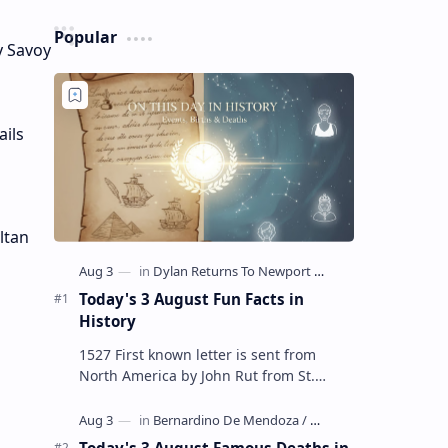
Popular
y Savoy
ails
ltan
Today's 3 August Fun Facts in
History
1527 First known letter is sent from
North America by John Rut from St.
John's in Newfoundland 1678 Robert
LaSalle builds the first ship in A…
Today's 3 August Famous Deaths in