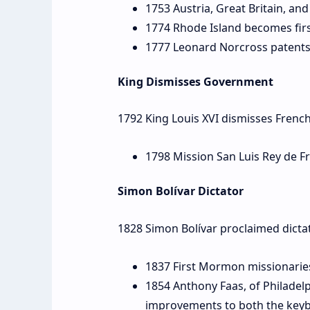
1753 Austria, Great Britain, and
1774 Rhode Island becomes first
1777 Leonard Norcross patents 
King Dismisses Government
1792 King Louis XVI dismisses Fren
1798 Mission San Luis Rey de Fr
Simon Bolívar Dictator
1828 Simon Bolívar proclaimed dicta
1837 First Mormon missionaries t
1854 Anthony Faas, of Philadel
improvements to both the keyb