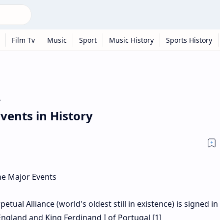
Film Tv
Music
Sport
Music History
Sports History
y
vents in History
ual Alliance (world's oldest still in existence) is signed in
ngland and King Ferdinand I of Portugal [1]