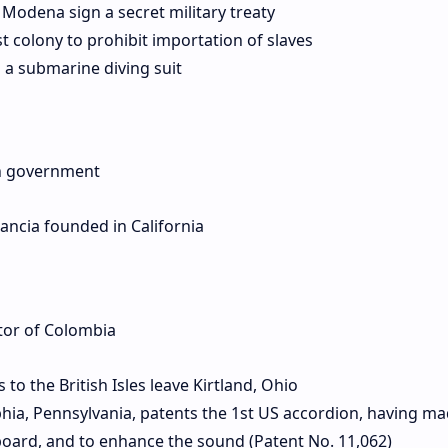
 Modena sign a secret military treaty
 colony to prohibit importation of slaves
a submarine diving suit
ch government
ancia founded in California
tor of Colombia
o the British Isles leave Kirtland, Ohio
phia, Pennsylvania, patents the 1st US accordion, having m
oard, and to enhance the sound (Patent No. 11,062)