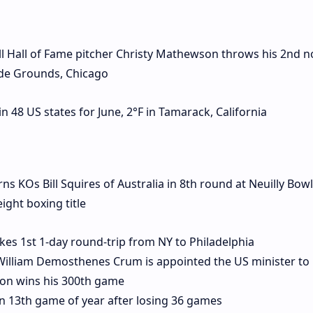
 Hall of Fame pitcher Christy Mathewson throws his 2nd no-
ide Grounds, Chicago
 48 US states for June, 2°F in Tamarack, California
KOs Bill Squires of Australia in 8th round at Neuilly Bow
ight boxing title
kes 1st 1-day round-trip from NY to Philadelphia
William Demosthenes Crum is appointed the US minister to 
on wins his 300th game
 13th game of year after losing 36 games