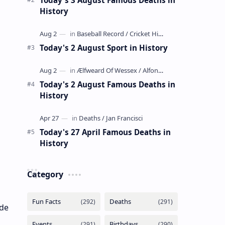
History
Today's 2 August Sport in History
Today's 2 August Famous Deaths in
History
Today's 27 April Famous Deaths in
History
Category
ade