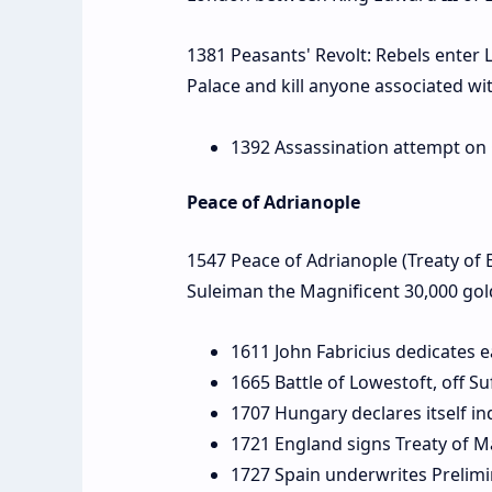
1381 Peasants' Revolt: Rebels enter 
Palace and kill anyone associated w
1392 Assassination attempt on O
Peace of Adrianople
1547 Peace of Adrianople (Treaty of 
Suleiman the Magnificent 30,000 gol
1611 John Fabricius dedicates e
1665 Battle of Lowestoft, off Su
1707 Hungary declares itself in
1721 England signs Treaty of M
1727 Spain underwrites Prelimin