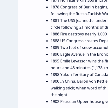
1871 Hurricane kills 300 in Lab
1878 Congress of Berlin begins,
following the Russo-Turkish Wa
1881 The USS Jeannette, under
circle following 21 months of d
1886 Fire destroys nearly 1,000
1888 US Congress creates Dep
1889 Two feet of snow accumul
1890 Eagle Avenue in the Bronx
1895 Émile Levassor wins the fi
hours and 48 minutes (1,178 k
1898 Yukon Territory of Canada
1900 In China, Baron von Kettle
walking stick; when word of thi
the night
1902 Prussian Upper house give