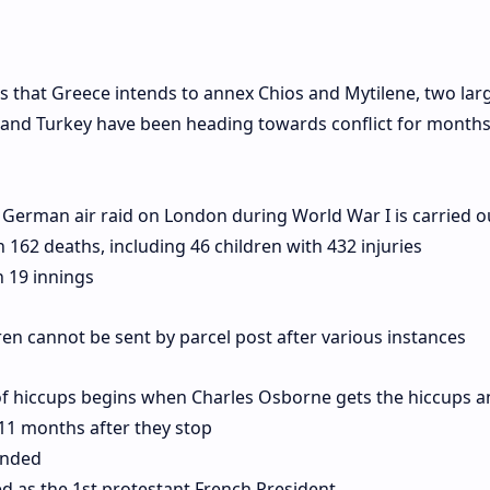
s that Greece intends to annex Chios and Mytilene, two lar
e and Turkey have been heading towards conflict for months
 German air raid on London during World War I is carried o
162 deaths, including 46 children with 432 injuries
n 19 innings
ren cannot be sent by parcel post after various instances
of hiccups begins when Charles Osborne gets the hiccups a
 11 months after they stop
unded
as the 1st protestant French President