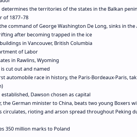
rador
 determines the territories of the states in the Balkan peni
r of 1877–78
 the command of George Washington De Long, sinks in the 
rifting after becoming trapped in the ice
 buildings in Vancouver, British Columbia
artment of Labor
ates in Rawlins, Wyoming
 is cut out and named
rst automobile race in history, the Paris-Bordeaux-Paris, tak
m)
 established, Dawson chosen as capital
r, the German minister to China, beats two young Boxers wi
s circulates, rioting and arson spread throughout Peking d
s 350 million marks to Poland