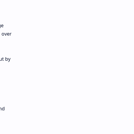
ge
 over
ut by
nd