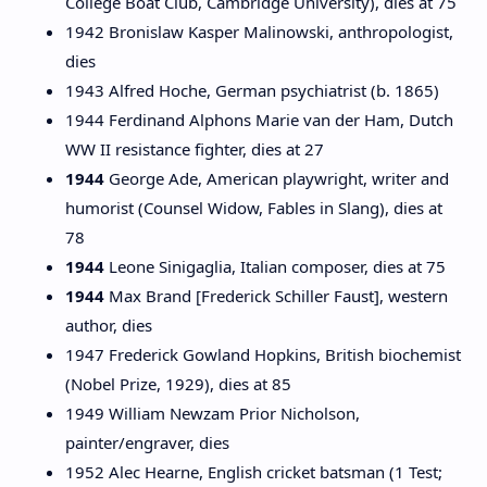
College Boat Club, Cambridge University), dies at 75
1942 Bronislaw Kasper Malinowski, anthropologist,
dies
1943 Alfred Hoche, German psychiatrist (b. 1865)
1944 Ferdinand Alphons Marie van der Ham, Dutch
WW II resistance fighter, dies at 27
1944
George Ade, American playwright, writer and
humorist (Counsel Widow, Fables in Slang), dies at
78
1944
Leone Sinigaglia, Italian composer, dies at 75
1944
Max Brand [Frederick Schiller Faust], western
author, dies
1947 Frederick Gowland Hopkins, British biochemist
(Nobel Prize, 1929), dies at 85
1949 William Newzam Prior Nicholson,
painter/engraver, dies
1952 Alec Hearne, English cricket batsman (1 Test;