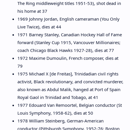
The Ring middleweight titles 1951-53), shot dead in
his home at 37
1969 Johnny Jordan, English cameraman (You Only
Live Twice), dies at 44
1971 Barney Stanley, Canadian Hockey Hall of Fame
forward (Stanley Cup 1915, Vancouver Millionaires;
coach Chicago Black Hawks 1927-28), dies at 77
1972 Maxime Dumoulin, French composer, dies at
79
1975 Michael X [de Freitas], Trinidadian civil rights
activist, Black revolutionary, and convicted murderer,
also known as Abdul Malik, hanged at Port of Spain
Royal Gaol in Trinidad and Tobago, at 41
1977 Edouard Van Remoortel, Belgian conductor (St
Louis Symphony, 1958-62), dies at 50
1978 William Steinberg, German-American
conductor (Pittsburgh Symphony, 1952-76; Boston