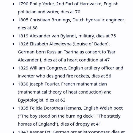
1790 Philip Yorke, 2nd Earl of Hardwicke, English
politician and writer, dies at 70
1805 Christiaan Brunings, Dutch hydraulic engineer,
dies at 68
1819 Alexander van Bylandt, military, dies at 75
1826 Elizabeth Alexeievna (Louise of Baden),
German-born Russian Tsarina as consort to Tsar
Alexander I, dies at of a heart condition at 47
1829 William Congreve, English artillery officer and
inventor who designed fire rockets, dies at 56
1830 Joseph Fourier, French mathematician
(mathematical theory of heat conduction) and
Egyptologist, dies at 62
1835 Felicia Dorothea Hemans, English-Welsh poet
("The boy stood on the burning deck", "The stately
homes of England"), dies of dropsy at 41
1847 Kaspar Ett, German organist/composer, dies at