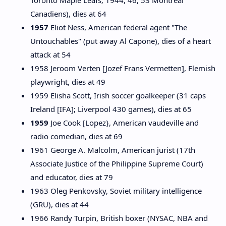
Toronto Maple Leafs; 1944, 46, 53 Montreal
Canadiens), dies at 64
1957
Eliot Ness, American federal agent "The
Untouchables" (put away Al Capone), dies of a heart
attack at 54
1958 Jeroom Verten [Jozef Frans Vermetten], Flemish
playwright, dies at 49
1959 Elisha Scott, Irish soccer goalkeeper (31 caps
Ireland [IFA]; Liverpool 430 games), dies at 65
1959
Joe Cook [Lopez}, American vaudeville and
radio comedian, dies at 69
1961 George A. Malcolm, American jurist (17th
Associate Justice of the Philippine Supreme Court)
and educator, dies at 79
1963 Oleg Penkovsky, Soviet military intelligence
(GRU), dies at 44
1966 Randy Turpin, British boxer (NYSAC, NBA and