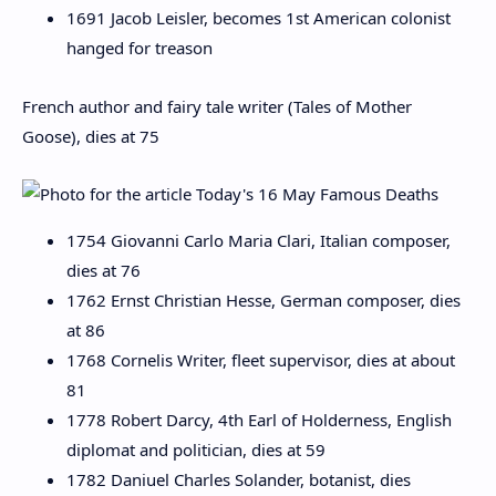
1691 Jacob Leisler, becomes 1st American colonist
hanged for treason
French author and fairy tale writer (Tales of Mother
Goose), dies at 75
1754 Giovanni Carlo Maria Clari, Italian composer,
dies at 76
1762 Ernst Christian Hesse, German composer, dies
at 86
1768 Cornelis Writer, fleet supervisor, dies at about
81
1778 Robert Darcy, 4th Earl of Holderness, English
diplomat and politician, dies at 59
1782 Daniuel Charles Solander, botanist, dies