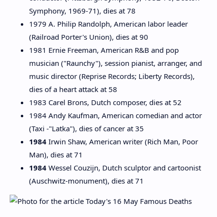
Symphony, 1969-71), dies at 78
1979 A. Philip Randolph, American labor leader
(Railroad Porter's Union), dies at 90
1981 Ernie Freeman, American R&B and pop
musician ("Raunchy"), session pianist, arranger, and
music director (Reprise Records; Liberty Records),
dies of a heart attack at 58
1983 Carel Brons, Dutch composer, dies at 52
1984 Andy Kaufman, American comedian and actor
(Taxi -"Latka"), dies of cancer at 35
1984
Irwin Shaw, American writer (Rich Man, Poor
Man), dies at 71
1984
Wessel Couzijn, Dutch sculptor and cartoonist
(Auschwitz-monument), dies at 71