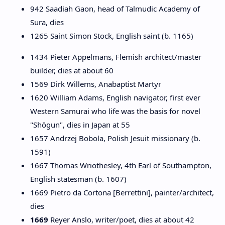
942 Saadiah Gaon, head of Talmudic Academy of
Sura, dies
1265 Saint Simon Stock, English saint (b. 1165)
1434 Pieter Appelmans, Flemish architect/master
builder, dies at about 60
1569 Dirk Willems, Anabaptist Martyr
1620 William Adams, English navigator, first ever
Western Samurai who life was the basis for novel
"Shōgun", dies in Japan at 55
1657 Andrzej Bobola, Polish Jesuit missionary (b.
1591)
1667 Thomas Wriothesley, 4th Earl of Southampton,
English statesman (b. 1607)
1669 Pietro da Cortona [Berrettini], painter/architect,
dies
1669
Reyer Anslo, writer/poet, dies at about 42