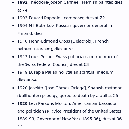
1892
Théodore-Joseph Canneel, Flemish painter, dies
at 74
1903 Eduard Rappoldi, composer, dies at 72
1904 N I Bobrikov, Russian governor-general in
Finland, dies
1910 Henri-Edmond Cross [Delacroix], French
painter (Fauvism), dies at 53
1913 Louis Perrier, Swiss politician and member of
the Swiss Federal Council, dies at 63
1918 Eusapia Palladino, Italian spiritual medium,
dies at 64
1920 Joselito [José Gómez Ortega], Spanish matador
(bullfighter) prodigy, gored to death by a bull at 25
1920
Levi Parsons Morton, American ambassador
and politician (R) (Vice President of the United States
1889-93, Governor of New York 1895-96), dies at 96
[1]