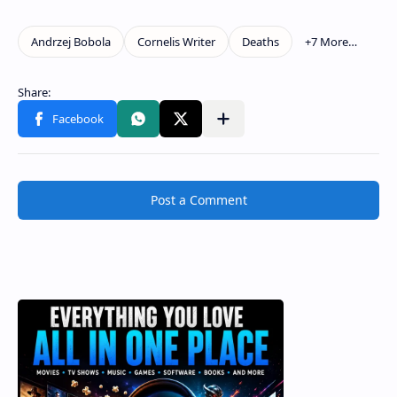
Post a Comment