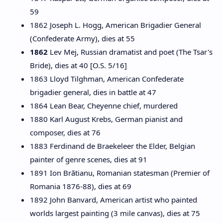
59
1862 Joseph L. Hogg, American Brigadier General
(Confederate Army), dies at 55
1862
Lev Mej, Russian dramatist and poet (The Tsar's
Bride), dies at 40 [O.S. 5/16]
1863 Lloyd Tilghman, American Confederate
brigadier general, dies in battle at 47
1864 Lean Bear, Cheyenne chief, murdered
1880 Karl August Krebs, German pianist and
composer, dies at 76
1883 Ferdinand de Braekeleer the Elder, Belgian
painter of genre scenes, dies at 91
1891 Ion Brătianu, Romanian statesman (Premier of
Romania 1876-88), dies at 69
1892 John Banvard, American artist who painted
worlds largest painting (3 mile canvas), dies at 75