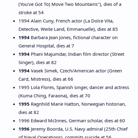
(You've Got To) Move Two Mountains"), dies of a
stroke at 54
1994 Alain Cuny, French actor (La Dolce Vita,
Detective, Weite Land, Emmanuelle), dies at 85
1994
Barbara Jean Jones, fictional character on
General Hospital, dies at 7
1994
Phani Majumdar, Indian film director (Street
Singer), dies at 82
1994
Vasek Simek, Czech/American actor (Green
Card, Mistress), dies at 66
1995 Lola Flores, Spanish singer, dancer and actress
(Kuma Ching, Faraona), dies at 70
1995
Ragnhild Marie Hatton, Norwegian historian,
dies at 82
1996 Edward McInnes, German scholar, dies at 60
1996
Jeremy Boorda, U.S. Navy admiral (25th Chief
of Naval Operations), commits suicide at 56