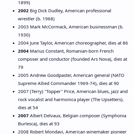
1899)
2002
Big Dick Dudley, American professional
wrestler (b. 1968)
2003 Mark McCormack, American businessman (b.
1930)
2004 June Taylor, American choreographer, dies at 86
2004
Marius Constant, Romanian-born French
composer and conductor (founded Ars Nova), dies at
79
2005 Andrew Goodpaster, American general (NATO
Supreme Allied Commander 1969-74), dies at 90
2007 (Terry) "Topper" Price, American blues, jazz and
rock vocalist and harmonica player (The Upsetters).
dies at 54
2007
Albert Delvaux, Belgian composer (Symphonia
Burlesca), dies at 93
2008 Robert Mondavi, American winemaker pioneer