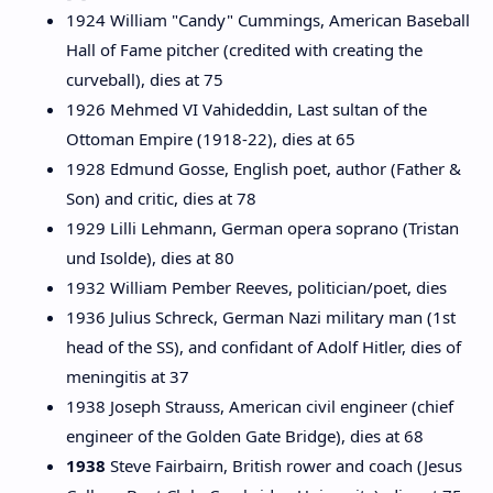
1924 William "Candy" Cummings, American Baseball
Hall of Fame pitcher (credited with creating the
curveball), dies at 75
1926 Mehmed VI Vahideddin, Last sultan of the
Ottoman Empire (1918-22), dies at 65
1928 Edmund Gosse, English poet, author (Father &
Son) and critic, dies at 78
1929 Lilli Lehmann, German opera soprano (Tristan
und Isolde), dies at 80
1932 William Pember Reeves, politician/poet, dies
1936 Julius Schreck, German Nazi military man (1st
head of the SS), and confidant of Adolf Hitler, dies of
meningitis at 37
1938 Joseph Strauss, American civil engineer (chief
engineer of the Golden Gate Bridge), dies at 68
1938
Steve Fairbairn, British rower and coach (Jesus