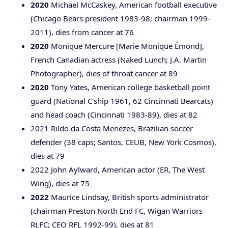
2020
Michael McCaskey, American football executive
(Chicago Bears president 1983-98; chairman 1999-
2011), dies from cancer at 76
2020
Monique Mercure [Marie Monique Émond],
French Canadian actress (Naked Lunch; J.A. Martin
Photographer), dies of throat cancer at 89
2020
Tony Yates, American college basketball point
guard (National C'ship 1961, 62 Cincinnati Bearcats)
and head coach (Cincinnati 1983-89), dies at 82
2021 Rildo da Costa Menezes, Brazilian soccer
defender (38 caps; Santos, CEUB, New York Cosmos),
dies at 79
2022 John Aylward, American actor (ER, The West
Wing), dies at 75
2022
Maurice Lindsay, British sports administrator
(chairman Preston North End FC, Wigan Warriors
RLFC; CEO RFL 1992-99), dies at 81