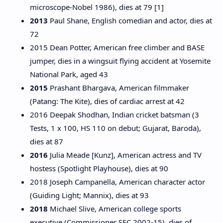
microscope-Nobel 1986), dies at 79 [1]
2013
Paul Shane, English comedian and actor, dies at
72
2015 Dean Potter, American free climber and BASE
jumper, dies in a wingsuit flying accident at Yosemite
National Park, aged 43
2015
Prashant Bhargava, American filmmaker
(Patang: The Kite), dies of cardiac arrest at 42
2016 Deepak Shodhan, Indian cricket batsman (3
Tests, 1 x 100, HS 110 on debut; Gujarat, Baroda),
dies at 87
2016
Julia Meade [Kunz], American actress and TV
hostess (Spotlight Playhouse), dies at 90
2018 Joseph Campanella, American character actor
(Guiding Light; Mannix), dies at 93
2018
Michael Slive, American college sports
executive (Commissioner SEC 2002-15), dies of