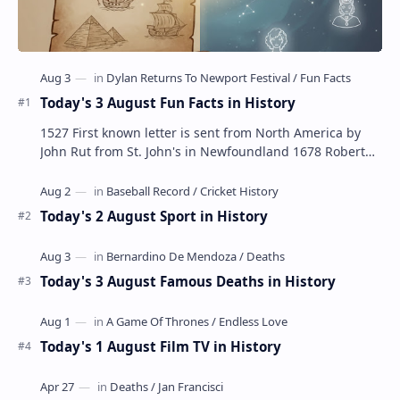
Today's 3 August Fun Facts in History
1527 First known letter is sent from North America by
John Rut from St. John's in Newfoundland 1678 Robert
LaSalle builds the first ship in A…
Today's 2 August Sport in History
Today's 3 August Famous Deaths in History
Today's 1 August Film TV in History