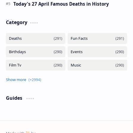
Today's 27 April Famous Deaths in History
Category
Guides