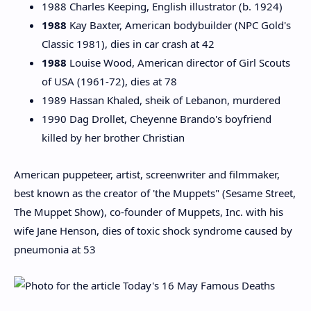
1988 Charles Keeping, English illustrator (b. 1924)
1988
Kay Baxter, American bodybuilder (NPC Gold's
Classic 1981), dies in car crash at 42
1988
Louise Wood, American director of Girl Scouts
of USA (1961-72), dies at 78
1989 Hassan Khaled, sheik of Lebanon, murdered
1990 Dag Drollet, Cheyenne Brando's boyfriend
killed by her brother Christian
American puppeteer, artist, screenwriter and filmmaker,
best known as the creator of 'the Muppets" (Sesame Street,
The Muppet Show), co-founder of Muppets, Inc. with his
wife Jane Henson, dies of toxic shock syndrome caused by
pneumonia at 53