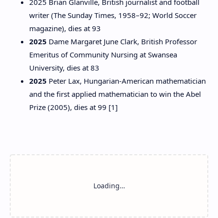
2025 Brian Glanville, British journalist and football
writer (The Sunday Times, 1958–92; World Soccer
magazine), dies at 93
2025
Dame Margaret June Clark, British Professor
Emeritus of Community Nursing at Swansea
University, dies at 83
2025
Peter Lax, Hungarian-American mathematician
and the first applied mathematician to win the Abel
Prize (2005), dies at 99 [1]