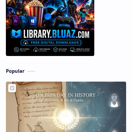
Popular