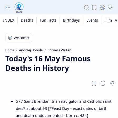
INDEX
Deaths
Fun Facts
Birthdays
Events
Film Tv
Andrzej Bobola
Cornelis Writer
Home
Today's 16 May Famous
Deaths in History
577 Saint Brendan, Irish navigator and Catholic saint
dies* at about 93 [*Feast Day - exact dates of birth
and death undocumented - born c. 484]