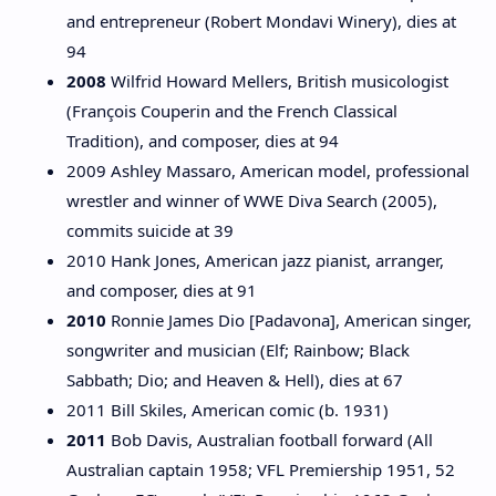
and entrepreneur (Robert Mondavi Winery), dies at
94
2008
Wilfrid Howard Mellers, British musicologist
(François Couperin and the French Classical
Tradition), and composer, dies at 94
2009 Ashley Massaro, American model, professional
wrestler and winner of WWE Diva Search (2005),
commits suicide at 39
2010 Hank Jones, American jazz pianist, arranger,
and composer, dies at 91
2010
Ronnie James Dio [Padavona], American singer,
songwriter and musician (Elf; Rainbow; Black
Sabbath; Dio; and Heaven & Hell), dies at 67
2011 Bill Skiles, American comic (b. 1931)
2011
Bob Davis, Australian football forward (All
Australian captain 1958; VFL Premiership 1951, 52