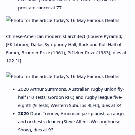
prostate cancer at 77
Chinese-American modernist architect (Louvre Pyramid;
JFK Library; Dallas Symphony Hall; Rock and Roll Hall of
Fame), Brunner Prize (1961), PrItzker Prize (1983), dies at
102 [1]
2020 Arthur Summons, Australian rugby union fly-
half (10 Tests; Gordon RFC) and rugby league five-
eighth (9 Tests; Western Suburbs RLFC), dies at 84
2020
Donn Trenner, American jazz pianist, arranger,
and orchestra leader (Steve Allen's Westinghouse
Show), dies at 93