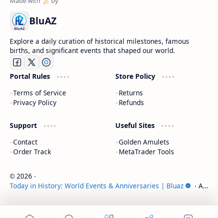
BluAZ
Explore a daily curation of historical milestones, famous
births, and significant events that shaped our world.
Portal Rules
Store Policy
Terms of Service
Returns
Privacy Policy
Refunds
Support
Useful Sites
Contact
Golden Amulets
Order Track
MetaTrader Tools
2026
‧
©
Today in History: World Events & Anniversaries | Bluaz
‧ All
rights reserved.