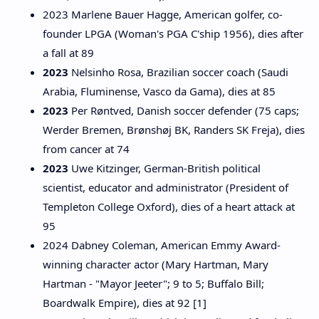
2023 Marlene Bauer Hagge, American golfer, co-
founder LPGA (Woman's PGA C'ship 1956), dies after
a fall at 89
2023
Nelsinho Rosa, Brazilian soccer coach (Saudi
Arabia, Fluminense, Vasco da Gama), dies at 85
2023
Per Røntved, Danish soccer defender (75 caps;
Werder Bremen, Brønshøj BK, Randers SK Freja), dies
from cancer at 74
2023
Uwe Kitzinger, German-British political
scientist, educator and administrator (President of
Templeton College Oxford), dies of a heart attack at
95
2024 Dabney Coleman, American Emmy Award-
winning character actor (Mary Hartman, Mary
Hartman - "Mayor Jeeter"; 9 to 5; Buffalo Bill;
Boardwalk Empire), dies at 92 [1]