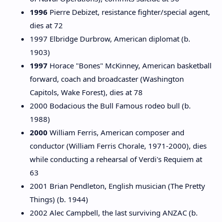
1996
Pierre Debizet, resistance fighter/special agent,
dies at 72
1997 Elbridge Durbrow, American diplomat (b.
1903)
1997
Horace "Bones" McKinney, American basketball
forward, coach and broadcaster (Washington
Capitols, Wake Forest), dies at 78
2000 Bodacious the Bull Famous rodeo bull (b.
1988)
2000
William Ferris, American composer and
conductor (William Ferris Chorale, 1971-2000), dies
while conducting a rehearsal of Verdi's Requiem at
63
2001 Brian Pendleton, English musician (The Pretty
Things) (b. 1944)
2002 Alec Campbell, the last surviving ANZAC (b.