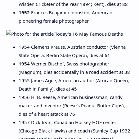
Wisden Cricketer of the Year 1894; Kent), dies at 88
1952
Frances Benjamin Johnston, American
pioneering female photographer
1954 Clemens Krauss, Austrian conductor (Vienna
State Opera; Berlin State Opera), dies at 61
1954
Werner Bischof, Swiss photographer
(Magnum), dies accidentally in a road accident at 38
1955 James Agee, American author (African Queen,
Death in Family), dies at 45
1956 H. B. Reese, American businessman, candy
maker, and inventor (Reese's Peanut Butter Cups),
dies of a heart attack at 76
1957 Dick Irvin, Canadian Hockey HOF center
(Chicago Black Hawks) and coach (Stanley Cup 1932