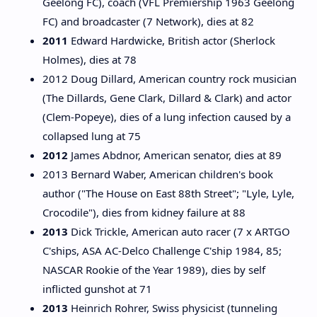
Geelong FC), coach (VFL Premiership 1963 Geelong
FC) and broadcaster (7 Network), dies at 82
2011
Edward Hardwicke, British actor (Sherlock
Holmes), dies at 78
2012 Doug Dillard, American country rock musician
(The Dillards, Gene Clark, Dillard & Clark) and actor
(Clem-Popeye), dies of a lung infection caused by a
collapsed lung at 75
2012
James Abdnor, American senator, dies at 89
2013 Bernard Waber, American children's book
author ("The House on East 88th Street"; "Lyle, Lyle,
Crocodile"), dies from kidney failure at 88
2013
Dick Trickle, American auto racer (7 x ARTGO
C'ships, ASA AC-Delco Challenge C'ship 1984, 85;
NASCAR Rookie of the Year 1989), dies by self
inflicted gunshot at 71
2013
Heinrich Rohrer, Swiss physicist (tunneling