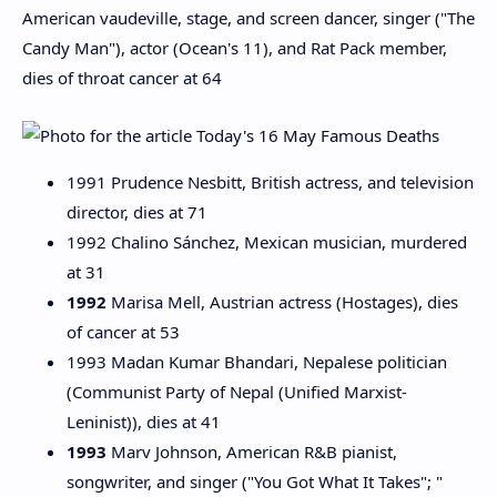
American vaudeville, stage, and screen dancer, singer ("The
Candy Man"), actor (Ocean's 11), and Rat Pack member,
dies of throat cancer at 64
1991 Prudence Nesbitt, British actress, and television
director, dies at 71
1992 Chalino Sánchez, Mexican musician, murdered
at 31
1992
Marisa Mell, Austrian actress (Hostages), dies
of cancer at 53
1993 Madan Kumar Bhandari, Nepalese politician
(Communist Party of Nepal (Unified Marxist-
Leninist)), dies at 41
1993
Marv Johnson, American R&B pianist,
songwriter, and singer ("You Got What It Takes"; "