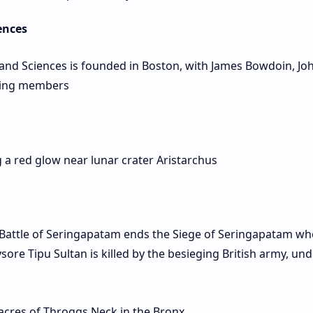
ences
nd Sciences is founded in Boston, with James Bowdoin, Jo
ding members
 a red glow near lunar crater Aristarchus
Battle of Seringapatam ends the Siege of Seringapatam wh
ysore Tipu Sultan is killed by the besieging British army, und
acres of Throggs Neck in the Bronx