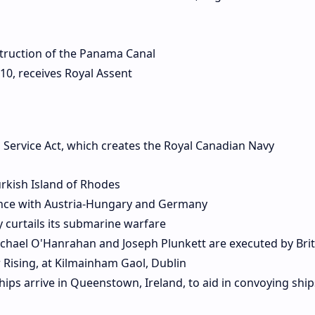
truction of the Panama Canal
10, receives Royal Assent
l Service Act, which creates the Royal Canadian Navy
urkish Island of Rhodes
liance with Austria-Hungary and Germany
 curtails its submarine warfare
ichael O'Hanrahan and Joseph Plunkett are executed by Brit
r Rising, at Kilmainham Gaol, Dublin
ships arrive in Queenstown, Ireland, to aid in convoying ship