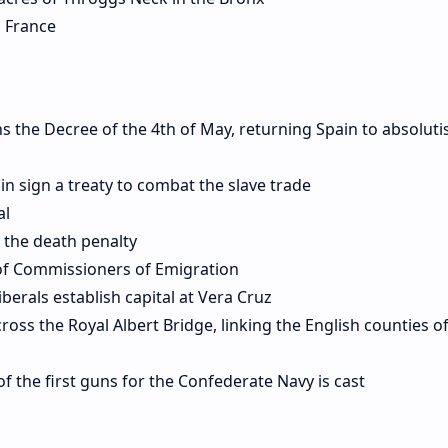
 France
ns the Decree of the 4th of May, returning Spain to absolut
n sign a treaty to combat the slave trade
al
 the death penalty
of Commissioners of Emigration
berals establish capital at Vera Cruz
oss the Royal Albert Bridge, linking the English counties 
f the first guns for the Confederate Navy is cast