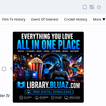
Film Tv History
Event Of Interest
Cricket History
More ▼
der IV