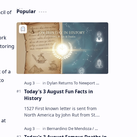
Popular
il of
ork
storing
 of a
to
Today's 3 August Fun Facts in
History
1527 First known letter is sent from
North America by John Rut from St.
 at
John's in Newfoundland 1678 Robert
LaSalle builds the first ship in A…
Today's 3 August Famous Deaths in