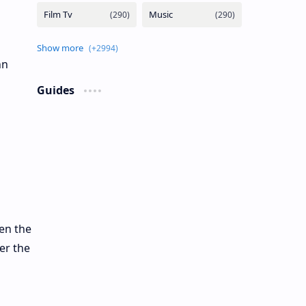
hn
Guides
en the
er the