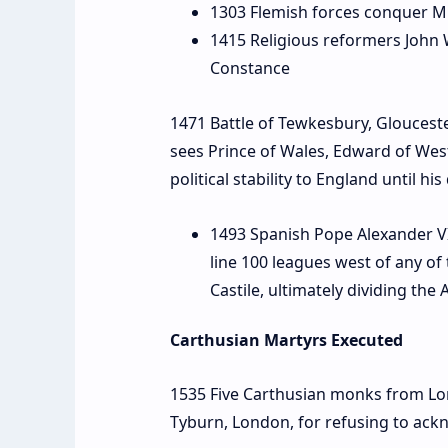
1303 Flemish forces conquer M
1415 Religious reformers John 
Constance
1471 Battle of Tewkesbury, Glouceste
sees Prince of Wales, Edward of West
political stability to England until hi
1493 Spanish Pope Alexander VI d
line 100 leagues west of any of
Castile, ultimately dividing th
Carthusian Martyrs Executed
1535 Five Carthusian monks from L
Tyburn, London, for refusing to ack