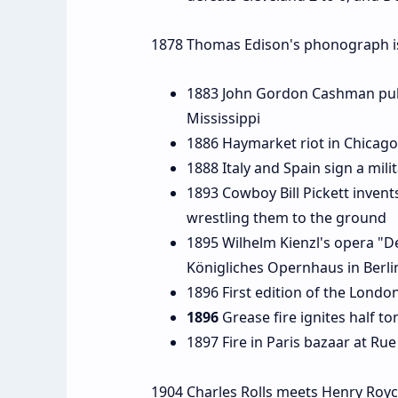
1878 Thomas Edison's phonograph is
1883 John Gordon Cashman publi
Mississippi
1886 Haymarket riot in Chicago
1888 Italy and Spain sign a mil
1893 Cowboy Bill Pickett invents
wrestling them to the ground
1895 Wilhelm Kienzl's opera "De
Königliches Opernhaus in Berl
1896 First edition of the London
1896
Grease fire ignites half t
1897 Fire in Paris bazaar at Rue
1904 Charles Rolls meets Henry Royc