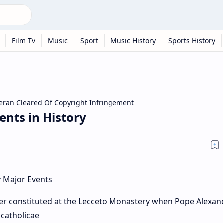
Film Tv
Music
Sport
Music History
Sports History
eran Cleared Of Copyright Infringement
ents in History
er constituted at the Lecceto Monastery when Pope Alexan
 catholicae