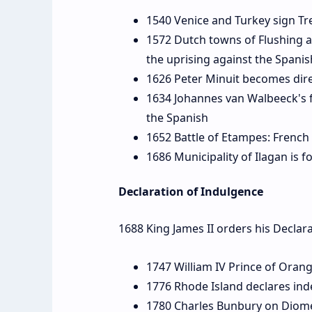
1540 Venice and Turkey sign Tr
1572 Dutch towns of Flushing a
the uprising against the Spanis
1626 Peter Minuit becomes dir
1634 Johannes van Walbeeck's f
the Spanish
1652 Battle of Etampes: Frenc
1686 Municipality of Ilagan is f
Declaration of Indulgence
1688 King James II orders his Declar
1747 William IV Prince of Orang
1776 Rhode Island declares in
1780 Charles Bunbury on Diom