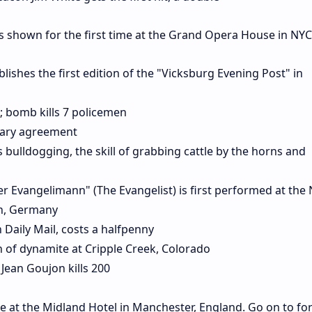
 shown for the first time at the Grand Opera House in NYC
shes the first edition of the "Vicksburg Evening Post" in
; bomb kills 7 policemen
itary agreement
 bulldogging, the skill of grabbing cattle by the horns and
r Evangelimann" (The Evangelist) is first performed at the
in, Germany
 Daily Mail, costs a halfpenny
on of dynamite at Cripple Creek, Colorado
 Jean Goujon kills 200
e at the Midland Hotel in Manchester, England. Go on to fo