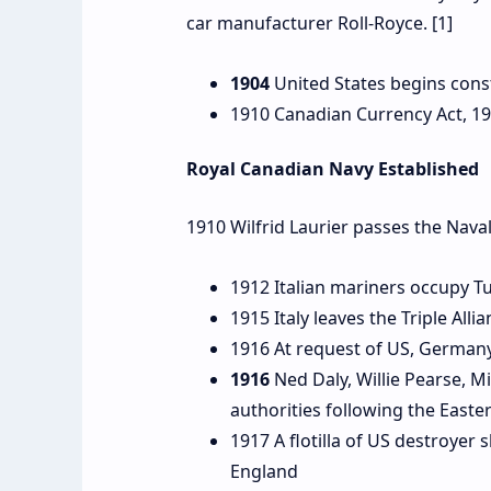
car manufacturer Roll-Royce. [1]
1904
United States begins cons
1910 Canadian Currency Act, 19
Royal Canadian Navy Established
1910 Wilfrid Laurier passes the Nava
1912 Italian mariners occupy T
1915 Italy leaves the Triple Al
1916 At request of US, Germany
1916
Ned Daly, Willie Pearse, M
authorities following the Easte
1917 A flotilla of US destroyer 
England