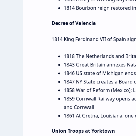
1814 Bourbon reign restored in
Decree of Valencia
1814 King Ferdinand VII of Spain sig
1818 The Netherlands and Britai
1843 Great Britain annexes Nat
1846 US state of Michigan ends
1847 NY State creates a Board 
1858 War of Reform (Mexico); Li
1859 Cornwall Railway opens acr
and Cornwall
1861 At Gretna, Louisiana, one o
Union Troops at Yorktown