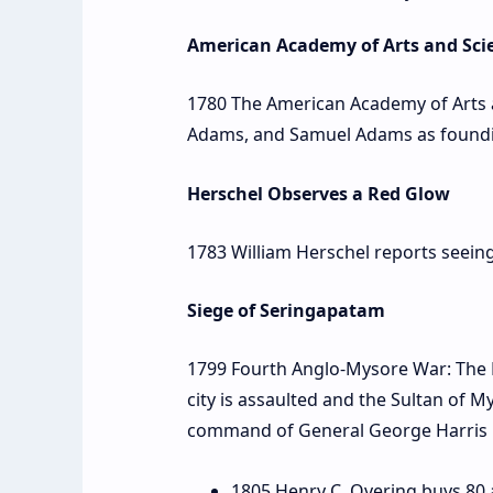
American Academy of Arts and Sci
1780 The American Academy of Arts a
Adams, and Samuel Adams as foun
Herschel Observes a Red Glow
1783 William Herschel reports seeing
Siege of Seringapatam
1799 Fourth Anglo-Mysore War: The 
city is assaulted and the Sultan of M
command of General George Harris
1805 Henry C. Overing buys 80 