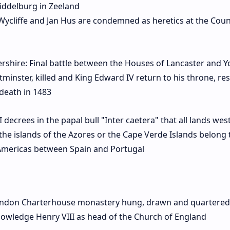
iddelburg in Zeeland
Wycliffe and Jan Hus are condemned as heretics at the Counc
rshire: Final battle between the Houses of Lancaster and Y
minster, killed and King Edward IV return to his throne, re
s death in 1483
ecrees in the papal bull "Inter caetera" that all lands west
 the islands of the Azores or the Cape Verde Islands belong 
e Americas between Spain and Portugal
ondon Charterhouse monastery hung, drawn and quartered
nowledge Henry VIII as head of the Church of England