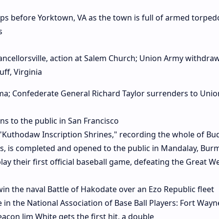
ps before Yorktown, VA as the town is full of armed torpedo
s
Chancellorsville, action at Salem Church; Union Army withdra
ff, Virginia
bama; Confederate General Richard Taylor surrenders to Unio
 to the public in San Francisco
 "Kuthodaw Inscription Shrines," recording the whole of Bu
ts, is completed and opened to the public in Mandalay, Bur
ay their first official baseball game, defeating the Great W
in the naval Battle of Hakodate over an Ezo Republic fleet
 in the National Association of Base Ball Players: Fort Wayn
acon Jim White gets the first hit, a double