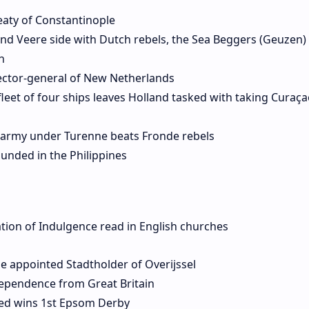
eaty of Constantinople
nd Veere side with Dutch rebels, the Sea Beggers (Geuzen)
h
ector-general of New Netherlands
leet of four ships leaves Holland tasked with taking Curaç
h army under Turenne beats Fronde rebels
ounded in the Philippines
ation of Indulgence read in English churches
e appointed Stadtholder of Overijssel
dependence from Great Britain
ed wins 1st Epsom Derby