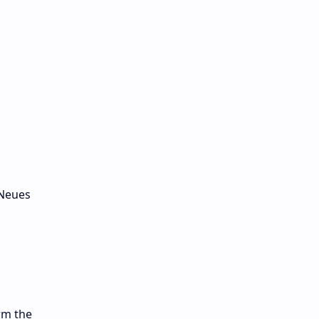
 Neues
rm the