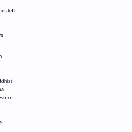
es left
ws
n
ddhist
ma
estern
e