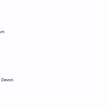
ism
of Devon