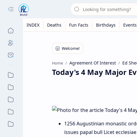
INDEX
Deaths
Fun Facts
Birthdays
Events
Agreement Of Interest
Ed She
Home
Today's 4 May Major Ev
1256 Augustinian monastic ord
issues papal bull Licet ecclesiae