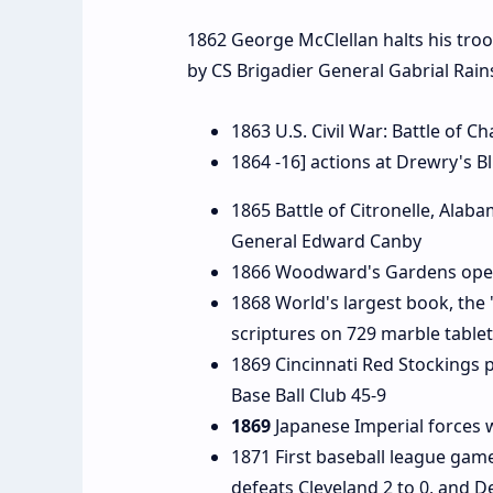
1862 George McClellan halts his troo
by CS Brigadier General Gabrial Rain
1863 U.S. Civil War: Battle of 
1864 -16] actions at Drewry's Blu
1865 Battle of Citronelle, Ala
General Edward Canby
1866 Woodward's Gardens opens
1868 World's largest book, the
scriptures on 729 marble table
1869 Cincinnati Red Stockings pl
Base Ball Club 45-9
1869
Japanese Imperial forces w
1871 First baseball league game
defeats Cleveland 2 to 0, and De