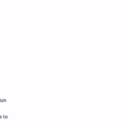
ish
s to