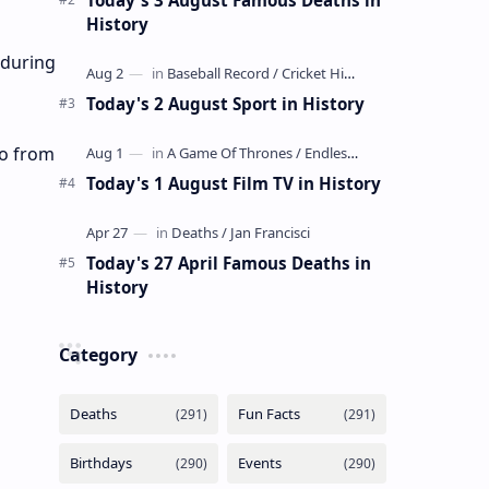
History
 during
Today's 2 August Sport in History
ao from
Today's 1 August Film TV in History
Today's 27 April Famous Deaths in
History
Category